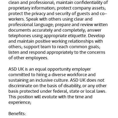
clean and professional; maintain confidentiality of
proprietary information; protect company assets;
protect the privacy and security of guests and co-
workers. Speak with others using clear and
professional language; prepare and review written
documents accurately and completely; answer
telephones using appropriate etiquette. Develop
and maintain positive working relationships with
others; support team to reach common goals;
listen and respond appropriately to the concerns
of other employees.
ASD UK is an equal opportunity employer
committed to hiring a diverse workforce and
sustaining an inclusive culture. ASD UK does not
discriminate on the basis of disability, or any other
basis protected under federal, state or local laws.
This position will evolute with the time and
experience;
Benefits: