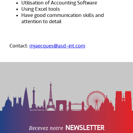
Utilisation of Accounting Software
Using Excel tools
Have good communication skills and
attention to detail
Contact:
mjaecques@asd-int.com
NEWSLETTER