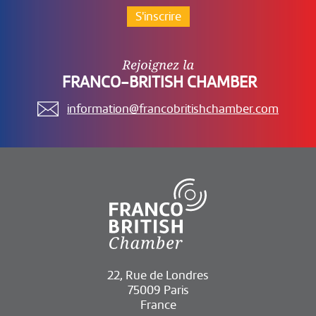
S'inscrire
FRANCO-BRITISH CHAMBER
information@francobritishchamber.com
22, Rue de Londres
75009 Paris
France