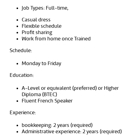
Job Types: Full-time,
Casual dress
Flexible schedule
Profit sharing
Work from home once Trained
Schedule:
Monday to Friday
Education:
A-Level or equivalent (preferred) or Higher
Diploma (BTEC)
Fluent French Speaker
Experience:
bookkeeping: 2 years (required)
Administrative experience: 2 years (required)