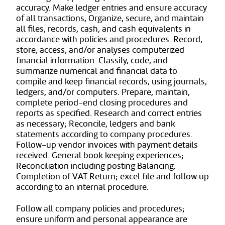
accuracy. Make ledger entries and ensure accuracy
of all transactions, Organize, secure, and maintain
all files, records, cash, and cash equivalents in
accordance with policies and procedures. Record,
store, access, and/or analyses computerized
financial information. Classify, code, and
summarize numerical and financial data to
compile and keep financial records, using journals,
ledgers, and/or computers. Prepare, maintain,
complete period-end closing procedures and
reports as specified. Research and correct entries
as necessary; Reconcile, ledgers and bank
statements according to company procedures.
Follow-up vendor invoices with payment details
received. General book keeping experiences;
Reconciliation including posting Balancing.
Completion of VAT Return; excel file and follow up
according to an internal procedure.
Follow all company policies and procedures;
ensure uniform and personal appearance are