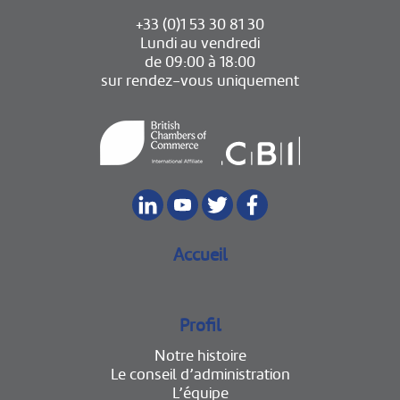
+33 (0)1 53 30 81 30
Lundi au vendredi
de 09:00 à 18:00
sur rendez-vous uniquement
Accueil
Profil
Notre histoire
Le conseil d’administration
L’équipe