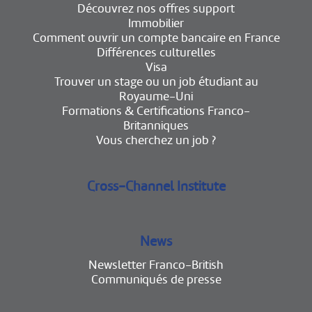
Découvrez nos offres support
Immobilier
Comment ouvrir un compte bancaire en France
Différences culturelles
Visa
Trouver un stage ou un job étudiant au
Royaume-Uni
Formations & Certifications Franco-
Britanniques
Vous cherchez un job ?
Cross-Channel Institute
News
Newsletter Franco-British
Communiqués de presse