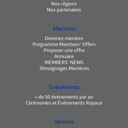
Nos régions
Nos partenaires
Membres
Devenez membre
Programme Members’ Offers
Proposer une offre
Annuaire
MEMBERS’ NEWS
Témoignages Membres
Evènements
+ de 50 événements par an
Cérémonies et Événements Royaux
Services