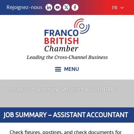
Rejoignez-nous
FR
MENU
Accueil
>
Job Summary – Assistant ACCOUNTANT
JOB SUMMARY – ASSISTANT ACCOUNTANT
Check figures, postings, and check documents for