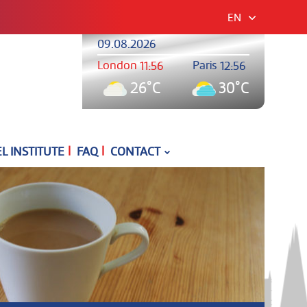
EN
09.08.2026
London
Paris
11:56
12:56
26°C
30°C
|
|
 INSTITUTE
FAQ
CONTACT