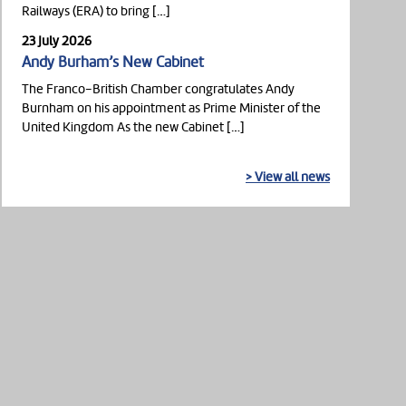
Railways (ERA) to bring […]
23 July 2026
Andy Burham’s New Cabinet
The Franco-British Chamber congratulates Andy
Burnham on his appointment as Prime Minister of the
United Kingdom As the new Cabinet […]
> View all news