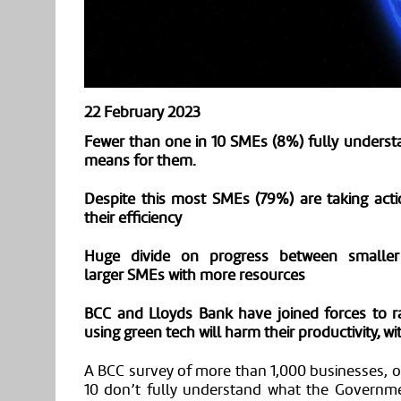
22 February 2023
Fewer than one in 10
SMEs
(
8
%) fully unders
means for them.
Despite this
most
SMEs
(
79
%) are taking act
their efficiency
Huge divide on progress between smaller 
larger
SMEs
with more resources
BCC and Lloyds Bank have joined forces to ra
using green tech will harm their productivity, w
A BCC survey of more than 1,000 businesses,
o
10 don’t
fully
understand what the Governme