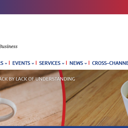
|
|
|
|
S
EVENTS
SERVICES
NEWS
CROSS-CHANNEL
ACK BY LACK OF UNDERSTANDING