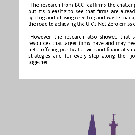
“The research from BCC reaffirms the challeng
but it’s pleasing to see that firms are alrea
lighting and utilising recycling and waste mana
the road to achieving the UK’s Net Zero emissi
“However, the research also showed that s
resources that larger firms have and may ne
help, offering practical advice and financial su
strategies and for every step along their 
together.”