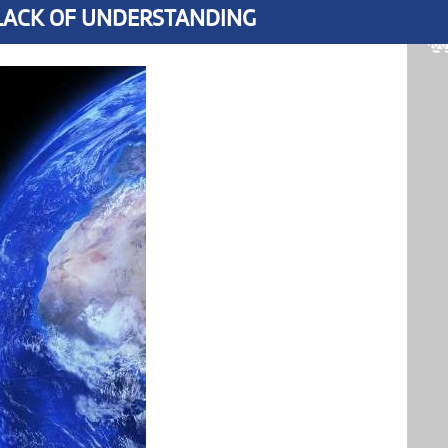
 LACK OF UNDERSTANDING