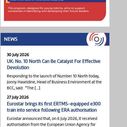
NEWS
30 July 2026
UK: No. 10 North Can Be Catalyst For Effective
Devolution
Responding to the launch of Number 10 North today,
Jonny Haseldine, Head of Business Environment at the
BCC, said: “The […]
27 July 2026
Eurostar brings its first ERTMS-equipped e300
train into service following ERA authorisation
Eurostar announced that, on 6 July 2026, it received
authorisation from the European Union Agency for