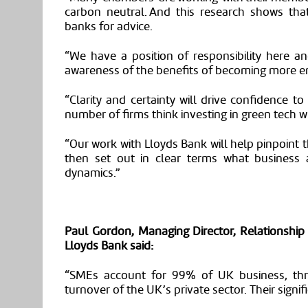
carbon neutral. And this research shows tha
banks for advice.
“We have a position of responsibility here an
awareness of the benefits of becoming more ene
“Clarity and certainty will drive confidence to 
number of firms think investing in green tech wi
“Our work with Lloyds
Bank
will help pinpoint
then set out in clear terms what business 
dynamics.”
Paul
Gordon,
Managing Director, Relationsh
Lloyds Bank said
:
“
SMEs account for 99% of UK business, thre
turnover of the UK’s private sector. Their sign