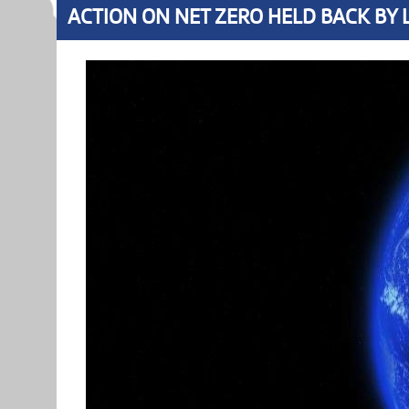
ACTION ON NET ZERO HELD BACK BY