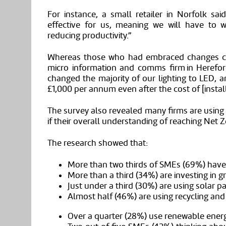
For instance, a small retailer in Norfolk sai
effective for us, meaning we will have to w
reducing productivity.”
Whereas those who had embraced changes cite
micro information and comms firm in Herefor
changed the majority of our lighting to LED, a
£1,000 per annum even after the cost of [install
The survey also revealed many firms are using
if their overall understanding of reaching Net Z
The research showed that:
More than two thirds of
SMEs
(69%) have 
More than a third (3
4
%) are investing in g
Just under a third (3
0
%) are using solar p
Almost half (4
6
%) are using recycling an
Over a quarter (28%) use renewable energy