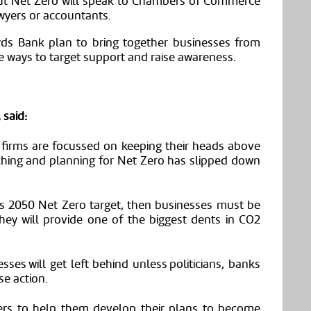
ut Net Zero will speak to Chambers of Commerce
wyers
or accountants.
yds
Bank plan to bring together businesses from
ve ways to target support and raise awareness.
 said:
 firms are focussed on keeping their heads above
arching and planning for Net Zero has slipped down
its 2050
N
et
Z
ero target, then businesses must be
They will provide one of the biggest dents in CO2
sses will get left behind unless politicians, banks
se action.
ers to help them develop their plans to become