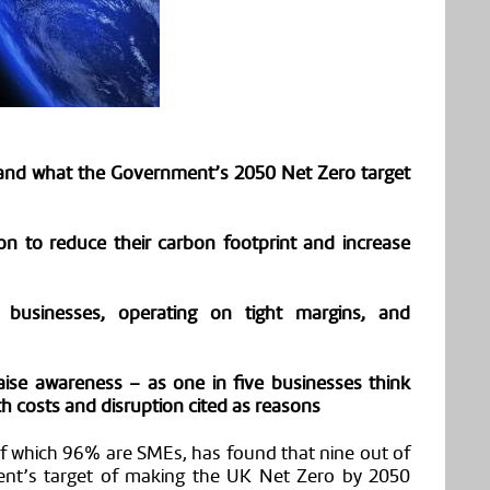
tand what the Government’s 2050 Net Zero target
ion to reduce their carbon footprint and increase
businesses, operating on tight margins, and
ise awareness – as one in five businesses think
ith costs and disruption cited as reasons
f
which 96%
are
SMEs, has found that nine out of
nt’s target of making the UK Net Zero by 2050