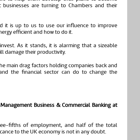
t businesses are turning to Chambers and their
d it is up to us to use our influence to improve
rgy efficient and how to do it.
invest. As it stands, it is alarming that a sizeable
ll damage their productivity.
 the main drag factors holding companies back and
and the financial sector can do to change the
ip Management
Business & Commercial Banking at
e-fifths of employment, and half of the total
ificance to the UK economy is not in any doubt.