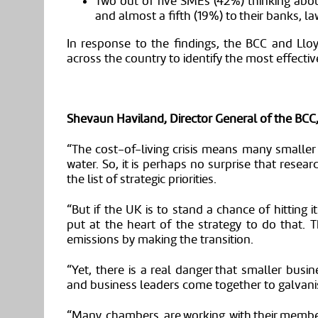
Two out of five
SMEs
(42%) thinking abo
and almost a fifth (19%) to their banks,
la
In response to the findings
,
the BCC and Llo
across the country to identify the most effecti
Shevaun Haviland, Director General of the BCC,
“The cost-of-living crisis means many smaller
water. So, it is perhaps no surprise that rese
the list of strategic priorities.
“But if the UK is to stand a chance of hitting 
put at the heart of the strategy to do that. 
emissions by making the transition.
“Yet, there is a real danger that smaller busine
and business leaders come together to galvani
“Many chambers are working with their memb