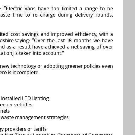
d: “Electric Vans have too limited a range to be
aste time to re-charge during delivery rounds,
d cost savings and improved efficiency, with a
dshire saying: “Over the last 18 months we have
nd as a result have achieved a net saving of over
ation] is taken into account.”
 new technology or adopting greener policies even
ero is incomplete.
installed LED lighting
reener vehicles
anels
d waste management strategies
 providers or tariffs