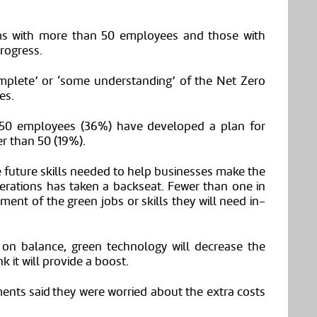
irms with more than 50 employees and those with
rogress.
omplete’ or ‘some understanding’ of the Net Zero
es.
 50 employees (36%) have developed a plan for
r than 50 (19%).
 future skills needed to help businesses make the
erations has taken a backseat. Fewer than one in
ment of the green jobs or skills they will need in-
on balance, green technology will decrease the
k it will provide a boost.
ents said they were worried about the extra costs