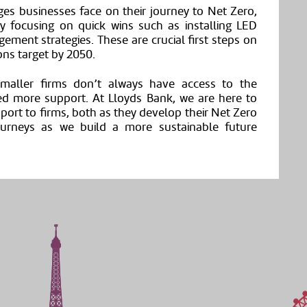
es businesses face on their journey to Net Zero,
dy focusing on quick wins such as installing LED
gement strategies. These are crucial first steps on
ons target by 2050.
maller firms don’t always have access to the
ed more support. At Lloyds Bank, we are here to
pport to firms, both as they develop their Net Zero
journeys as we build a more sustainable future