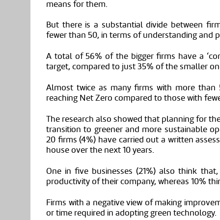
means for them.
But there is a substantial divide between f
fewer than 50, in terms of understanding and p
A total of 56% of the bigger firms have a ‘c
target
,
compared to just 35% of the smaller on
Almost twice as many firms with more than
reaching Net Zero compared to those with fewe
The research also showed that planning for the
transition to greener and more sustainable op
20 firms (4%) have carried out a written assess
house over the next 10 years.
One in five businesses (21%) also think that
,
productivity of their company, whereas 10% thin
Firms with a negative view of making improvem
or time required in adopting green technology.