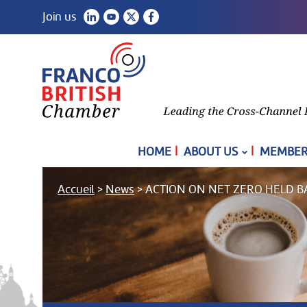
Join us
|
|
HOME
ABOUT US
MEMBER
Accueil
>
News
>
ACTION ON NET ZERO HELD B