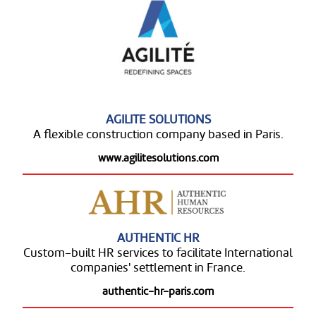
AGILITE SOLUTIONS
A flexible construction company based in Paris.
www.agilitesolutions.com
AUTHENTIC HR
Custom-built HR services to facilitate International
companies' settlement in France.
authentic-hr-paris.com