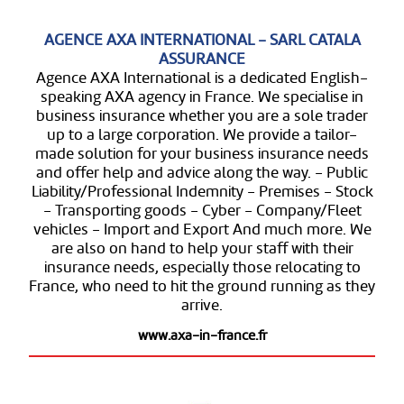
AGENCE AXA INTERNATIONAL - SARL CATALA
ASSURANCE
Agence AXA International is a dedicated English-
speaking AXA agency in France. We specialise in
business insurance whether you are a sole trader
up to a large corporation. We provide a tailor-
made solution for your business insurance needs
and offer help and advice along the way. - Public
Liability/Professional Indemnity - Premises - Stock
- Transporting goods - Cyber - Company/Fleet
vehicles - Import and Export And much more. We
are also on hand to help your staff with their
insurance needs, especially those relocating to
France, who need to hit the ground running as they
arrive.
www.axa-in-france.fr