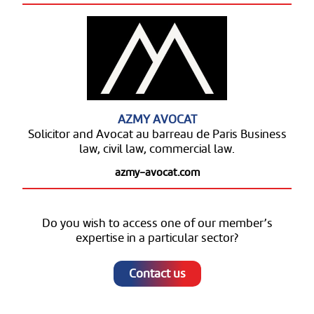
AZMY AVOCAT
Solicitor and Avocat au barreau de Paris Business
law, civil law, commercial law.
azmy-avocat.com
Do you wish to access one of our member’s
expertise in a particular sector?
Contact us