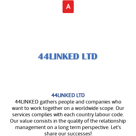
A
44LINKED LTD
44LINKED gathers people and companies who
want to work together on a worldwide scope. Our
services complies with each country labour code.
Our value consists in the quality of the relationship
management on a long term perspective. Let's
share our successes!