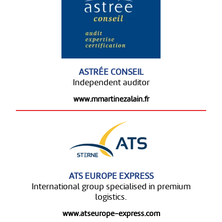
ASTRÉE CONSEIL
Independent auditor
www.mmartinezalain.fr
ATS EUROPE EXPRESS
International group specialised in premium
logistics.
www.atseurope-express.com