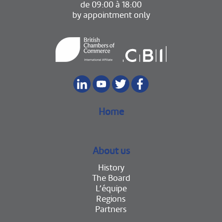
de 09:00 à 18:00
by appointment only
Home
About us
History
The Board
L’équipe
Regions
Partners