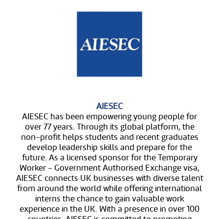
AIESEC
AIESEC has been empowering young people for
over 77 years. Through its global platform, the
non-profit helps students and recent graduates
develop leadership skills and prepare for the
future. As a licensed sponsor for the Temporary
Worker - Government Authorised Exchange visa,
AIESEC connects UK businesses with diverse talent
from around the world while offering international
interns the chance to gain valuable work
experience in the UK. With a presence in over 100