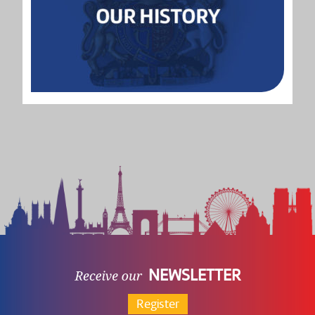
NEWSLETTER
Register