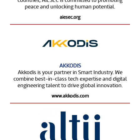
countries, AIESEC is committed to promoting
peace and unlocking human potential.
aiesec.org
AKKODIS
Akkodis is your partner in Smart Industry. We
combine best-in-class tech expertise and digital
engineering talent to drive global innovation.
www.akkodis.com