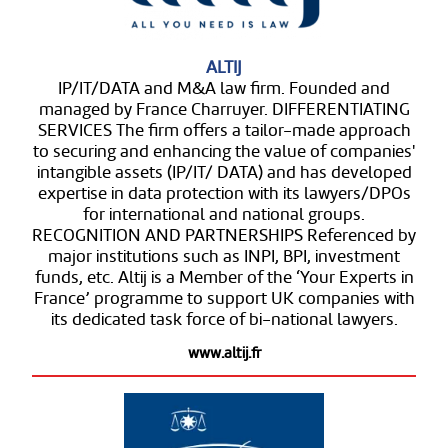
ALTIJ
IP/IT/DATA and M&A law firm. Founded and
managed by France Charruyer. DIFFERENTIATING
SERVICES The firm offers a tailor-made approach
to securing and enhancing the value of companies'
intangible assets (IP/IT/ DATA) and has developed
expertise in data protection with its lawyers/DPOs
for international and national groups.
RECOGNITION AND PARTNERSHIPS Referenced by
major institutions such as INPI, BPI, investment
funds, etc. Altij is a Member of the ‘Your Experts in
France’ programme to support UK companies with
its dedicated task force of bi-national lawyers.
www.altij.fr