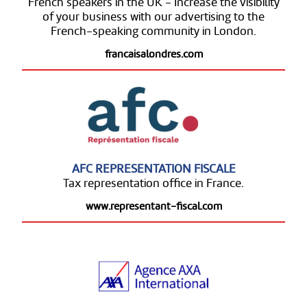
French speakers in the UK - Increase the visibility
of your business with our advertising to the
French-speaking community in London.
francaisalondres.com
AFC REPRESENTATION FISCALE
Tax representation office in France.
www.representant-fiscal.com