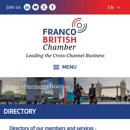
Join us
EN
MENU
Home
>
Members
>
Directory
DIRECTORY
Directory of our members and services :