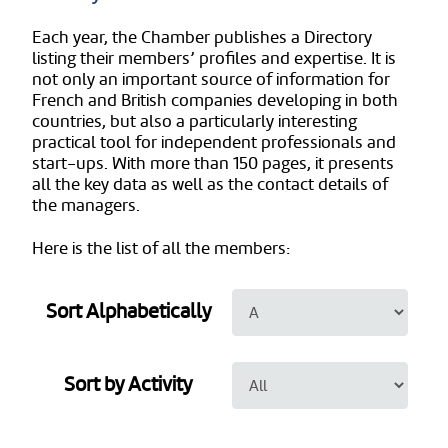
Each year, the Chamber publishes a Directory
listing their members’ profiles and expertise. It is
not only an important source of information for
French and British companies developing in both
countries, but also a particularly interesting
practical tool for independent professionals and
start-ups. With more than 150 pages, it presents
all the key data as well as the contact details of
the managers.
Here is the list of all the members:
Sort Alphabetically
Sort by Activity