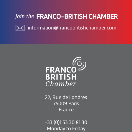
FRANCO-BRITISH CHAMBER
information@francobritishchamber.com
22, Rue de Londres
75009 Paris
France
+33 (0)1 53 30 81 30
Monday to Friday