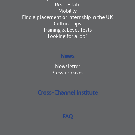
Real estate
Mobility
Find a placement or internship in the UK
Cultural tips
Training & Level Tests
Looking for a job?
News
Newsletter
Press releases
Cross-Channel Institute
FAQ