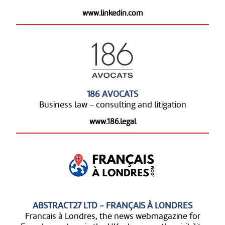
www.linkedin.com
186 AVOCATS
Business law - consulting and litigation
www.186.legal
ABSTRACT27 LTD - FRANÇAIS À LONDRES
Francais à Londres, the news webmagazine for