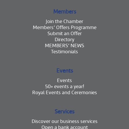
Members
Join the Chamber
Members’ Offers Programme
Submit an Offer
Directory
MEMBERS’ NEWS
Testimonials
Events
Events
50+ events a year!
Royal Events and Ceremonies
Services
Discover our business services
Open a bank account