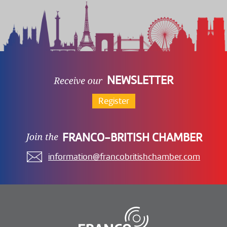
NEWSLETTER
Register
FRANCO-BRITISH CHAMBER
information@francobritishchamber.com