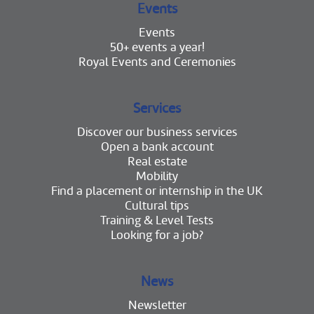
Events
Events
50+ events a year!
Royal Events and Ceremonies
Services
Discover our business services
Open a bank account
Real estate
Mobility
Find a placement or internship in the UK
Cultural tips
Training & Level Tests
Looking for a job?
News
Newsletter