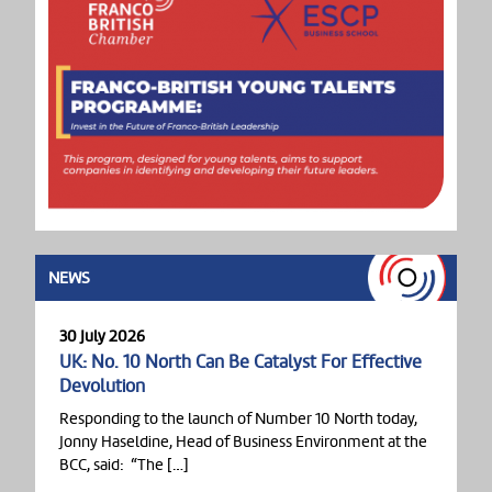
NEWS
30 July 2026
UK: No. 10 North Can Be Catalyst For Effective
Devolution
Responding to the launch of Number 10 North today,
Jonny Haseldine, Head of Business Environment at the
BCC, said: “The […]