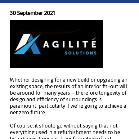
30 September 2021
Whether designing for a new build or upgrading an
existing space, the results of an interior fit-out will
be around for many years – therefore longevity of
design and efficiency of surroundings is
paramount, particularly if we’re going to achieve a
net zero future.
Of course, it should go without saying that not
everything used in a refurbishment needs to be
brand-new. Consider transformation of old