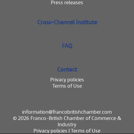
Press releases
Cross-Channel Institute
FAQ
Contact
Privacy policies
Terms of Use
information@francobritishchamber.com
© 2026 Franco-British Chamber of Commerce &
Industry
Privacy policies
|
Terms of Use