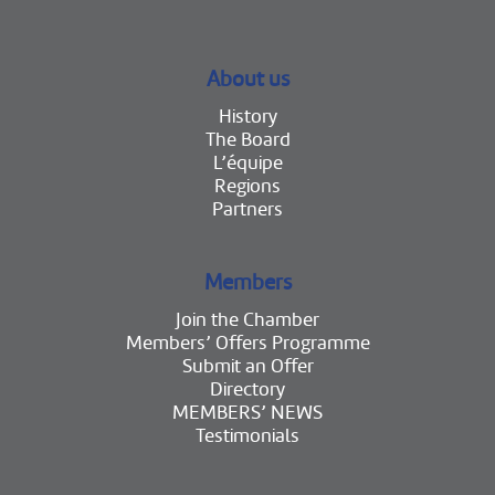
About us
History
The Board
L’équipe
Regions
Partners
Members
Join the Chamber
Members’ Offers Programme
Submit an Offer
Directory
MEMBERS’ NEWS
Testimonials