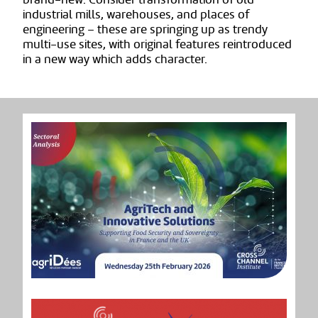
industrial mills, warehouses, and places of
engineering – these are springing up as trendy
multi-use sites, with original features reintroduced
in a new way which adds character.