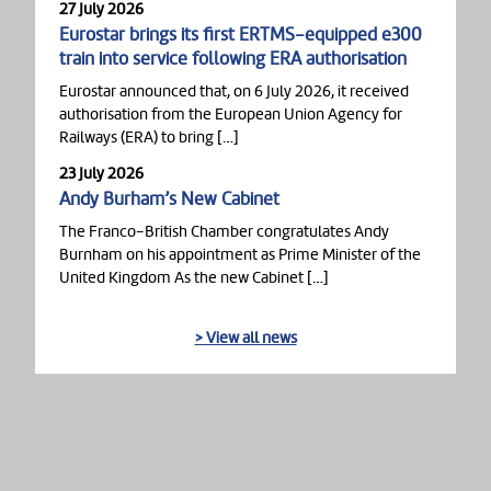
27 July 2026
Eurostar brings its first ERTMS-equipped e300
train into service following ERA authorisation
Eurostar announced that, on 6 July 2026, it received
authorisation from the European Union Agency for
Railways (ERA) to bring […]
23 July 2026
Andy Burham’s New Cabinet
The Franco-British Chamber congratulates Andy
Burnham on his appointment as Prime Minister of the
United Kingdom As the new Cabinet […]
> View all news