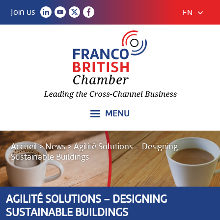
Join us
EN
MENU
Accueil
>
News
>
Agilité Solutions – Designing
Sustainable Buildings
AGILITÉ SOLUTIONS – DESIGNING
SUSTAINABLE BUILDINGS