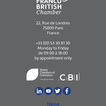
22, Rue de Londres
75009 Paris
France
+33 (0)1 53 30 81 30
Monday to Friday
de 09:00 à 18:00
by appointment only
Home