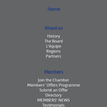
Home
About us
History
The Board
L’équipe
Regions
Partners
Members
Join the Chamber
Members’ Offers Programme
Submit an Offer
Directory
MEMBERS’ NEWS
Testimonials