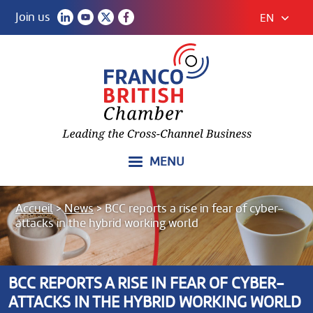
Join us
EN
MENU
Accueil
>
News
>
BCC reports a rise in fear of cyber-
attacks in the hybrid working world
BCC REPORTS A RISE IN FEAR OF CYBER-
ATTACKS IN THE HYBRID WORKING WORLD