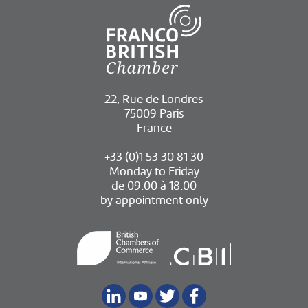
22, Rue de Londres
75009 Paris
France
+33 (0)1 53 30 81 30
Monday to Friday
de 09:00 à 18:00
by appointment only