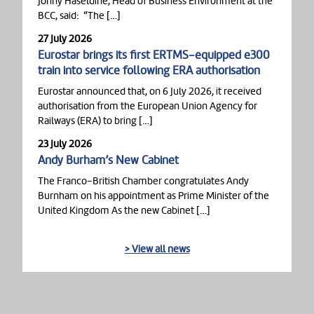
Jonny Haseldine, Head of Business Environment at the
BCC, said: “The […]
27 July 2026
Eurostar brings its first ERTMS-equipped e300
train into service following ERA authorisation
Eurostar announced that, on 6 July 2026, it received
authorisation from the European Union Agency for
Railways (ERA) to bring […]
23 July 2026
Andy Burham’s New Cabinet
The Franco-British Chamber congratulates Andy
Burnham on his appointment as Prime Minister of the
United Kingdom As the new Cabinet […]
> View all news