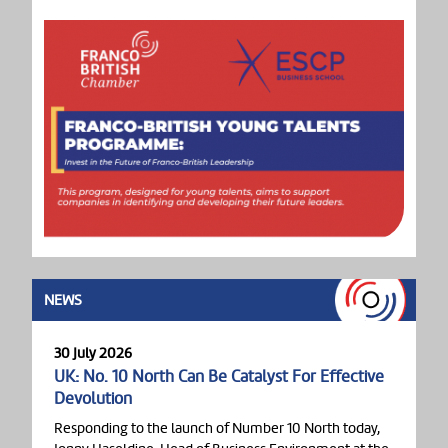
NEWS
30 July 2026
UK: No. 10 North Can Be Catalyst For Effective
Devolution
Responding to the launch of Number 10 North today,