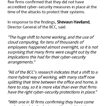
five firms confirmed that they did not have
accredited cyber-security measures in place at the
time of the attacks to protect their systems.
In response to the findings,
Shevaun Haviland
,
Director General of the BCC, said:
“The huge shift to home working, and the use of
cloud computing, for tens of thousands of
employees happened almost overnight, so it is not
surprising that many firms were caught out by the
implications this had for their cyber-security
arrangements.”
“All of the BCC’s research indicates that a shift to a
more hybrid way of working, with many staff now
splitting their time between the office and home, is
here to stay, so it is more vital than ever that firms
have the right cyber-security protections in place.”
“With one in 10 firms confirming they have come