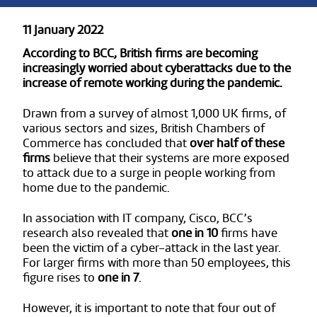
11 January 2022
According to BCC, British firms are becoming
increasingly worried about cyberattacks due to the
increase of remote working during the pandemic.
Drawn from a survey of almost 1,000 UK firms, of
various sectors and sizes, British Chambers of
Commerce has concluded that
over half of these
firms
believe that their systems are more exposed
to attack due to a surge in people working from
home due to the pandemic.
In association with IT company, Cisco, BCC’s
research also revealed that
one in 10
firms have
been the victim of a cyber-attack in the last year.
For larger firms with more than 50 employees, this
figure rises to
one in 7
.
However, it is important to note that four out of