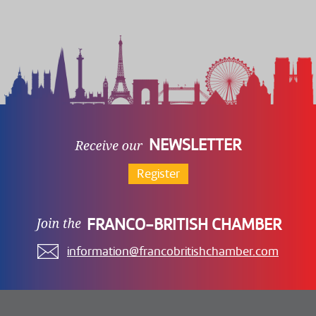
NEWSLETTER
Register
FRANCO-BRITISH CHAMBER
information@francobritishchamber.com