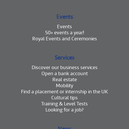
Events
Events
50+ events a year!
Royal Events and Ceremonies
Services
Discover our business services
Open a bank account
Real estate
Mobility
Find a placement or internship in the UK
Cultural tips
Training & Level Tests
Looking for a job?
News