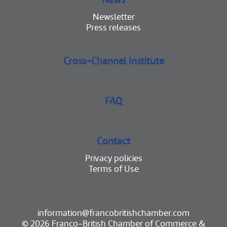
Newsletter
Press releases
Cross-Channel Institute
FAQ
Contact
Privacy policies
Terms of Use
information@francobritishchamber.com
© 2026 Franco-British Chamber of Commerce &