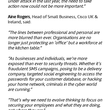
under attack in the last year, the need to take
action now could not be more important.”
Aine Rogers
, Head of Small Business, Cisco UK &
Ireland, said:
“The lines between professional and personal are
more blurred than ever. Organisations are no
longer just protecting an ‘office’ but a workforce at
the kitchen table.”
“As businesses and individuals, we’re more
exposed than ever to security threats. Whether it’s
fraudulent SMS campaigns, posing to be a delivery
company, targeted social engineering to access the
passwords for your customer database, or hacking
your home network, criminals in the cyber world
are cunning.”
“That’s why we need to evolve thinking to focus on
securing your employees and what they are doing,