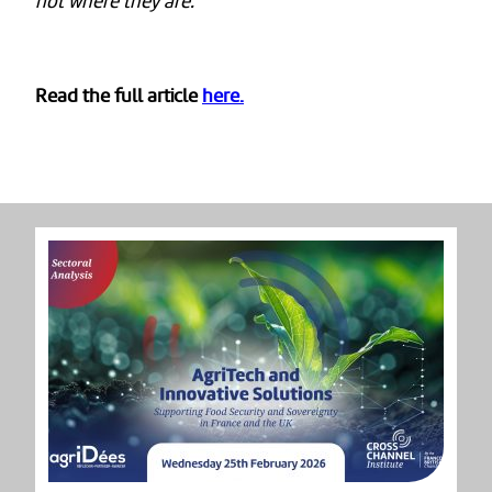
not where they are.”
Read the full article
here.