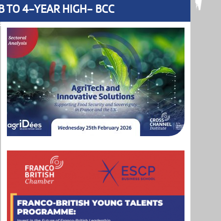
B TO 4-YEAR HIGH- BCC