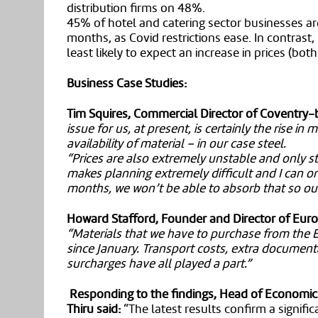
distribution firms on 48%.
45% of hotel and catering sector businesses are
months, as Covid restrictions ease. In contrast
least likely to expect an increase in prices (bot
Business Case Studies:
Tim Squires, Commercial Director of Coventry-b
issue for us, at present, is certainly the rise in
availability of material – in our case steel.
“Prices are also extremely unstable and only 
makes planning extremely difficult and I can onl
months, we won’t be able to absorb that so our 
Howard Stafford, Founder and Director of Euro
“Materials that we have to purchase from the 
since January. Transport costs, extra document
surcharges have all played a part.”
Responding to the findings, Head of Economic
Thiru said:
“The latest results confirm a significa