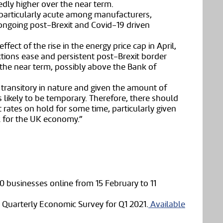
kedly higher over the near term.
particularly acute among manufacturers,
d ongoing post-Brexit and Covid-19 driven
ffect of the rise in the energy price cap in April,
tions ease and persistent post-Brexit border
er the near term, possibly above the Bank of
y transitory in nature and given the amount of
s likely to be temporary. Therefore, there should
 rates on hold for some time, particularly given
ok for the UK economy.”
0 businesses online from 15 February to 11
 Quarterly Economic Survey for Q1 2021.
Available