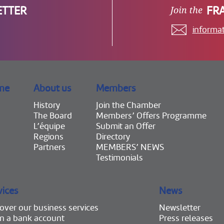
ETTER
FR
informa
me
About us
Members
History
Join the Chamber
The Board
Members’ Offers Programme
L’équipe
Submit an Offer
Regions
Directory
Partners
MEMBERS’ NEWS
Testimonials
vices
News
over our business services
Newsletter
n a bank account
Press releases