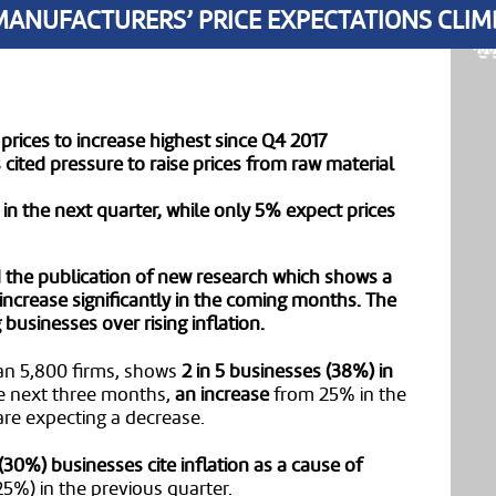
MANUFACTURERS’ PRICE EXPECTATIONS CLIM
prices to increase highest since Q4 2017
ited pressure to raise prices from raw material
 in the next quarter, while only 5% expect prices
he publication of new research which shows a
 increase significantly in the coming months. The
usinesses over rising inflation.
an 5,800 firms, shows
2 in 5 businesses (38%) in
e next three months,
an increase
from 25% in the
 are expecting a decrease.
3 (30%) businesses cite inflation as a cause of
25%) in the previous quarter.