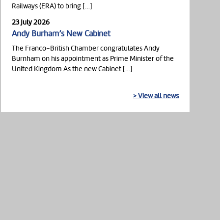
Railways (ERA) to bring […]
23 July 2026
Andy Burham’s New Cabinet
The Franco-British Chamber congratulates Andy
Burnham on his appointment as Prime Minister of the
United Kingdom As the new Cabinet […]
> View all news