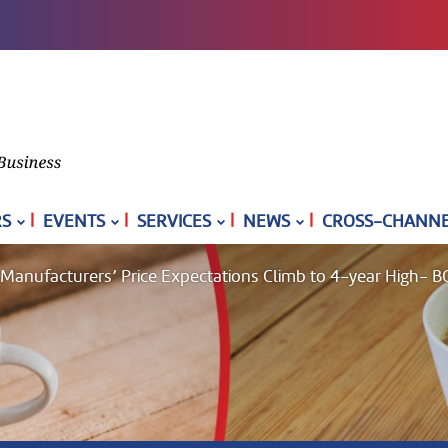
|
|
|
|
S
EVENTS
SERVICES
NEWS
CROSS-CHANNEL
s Manufacturers’ Price Expectations Climb to 4-year High- B