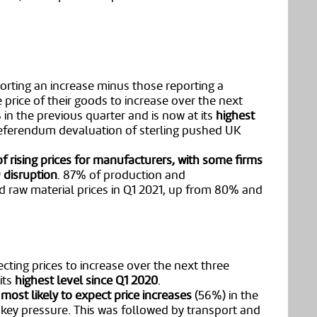
orting an increase minus those reporting a
 price of their goods to increase over the next
n the previous quarter and is now at its
highest
referendum devaluation of sterling pushed UK
of rising prices for manufacturers, with some firms
 disruption
. 87% of production and
d raw material prices in Q1 2021, up from 80% and
cting prices to increase over the next three
its
highest level since Q1 2020
.
most likely to expect price increases
(56%) in the
 key pressure. This was followed by transport and