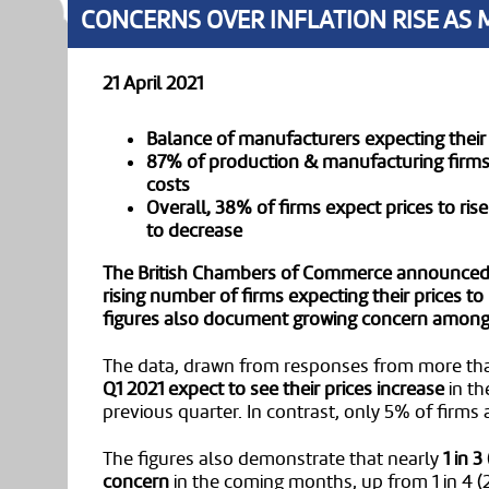
CONCERNS OVER INFLATION RISE AS 
21 April 2021
Balance of manufacturers expecting their 
87% of production & manufacturing firms c
costs
Overall, 38% of firms expect prices to rise
to decrease
The British Chambers of Commerce announced t
rising number of firms expecting their prices to
figures also document growing concern among b
The data, drawn from responses from more th
Q1 2021 expect to see their prices increase
in th
previous quarter. In contrast, only 5% of firms
The figures also demonstrate that nearly
1 in 
concern
in the coming months, up from 1 in 4 (