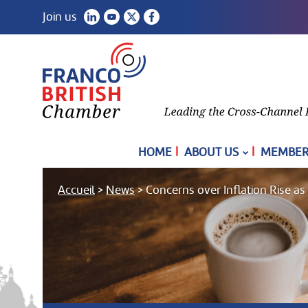
Join us
|
|
HOME
ABOUT US
MEMBER
Accueil
>
News
>
Concerns over Inflation Rise a