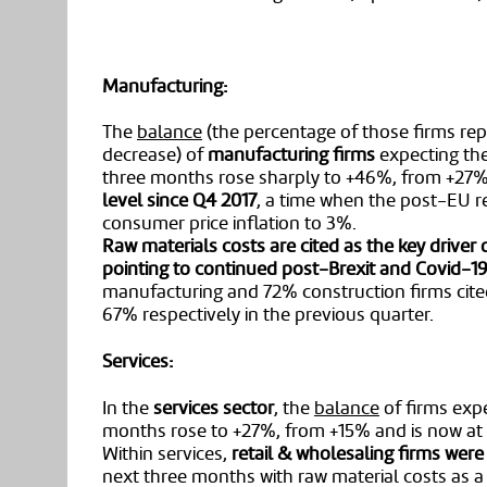
Manufacturing:
The
balance
(the percentage of those firms rep
decrease) of
manufacturing firms
expecting the
three months rose sharply to +46%, from +27% i
level since Q4 2017
, a time when the post-EU 
consumer price inflation to 3%.
Raw materials costs are cited as the key driver 
pointing to continued post-Brexit and Covid-19
manufacturing and 72% construction firms cite
67% respectively in the previous quarter.
Services:
In the
services sector
, the
balance
of firms expe
months rose to +27%, from +15% and is now at 
Within services,
retail & wholesaling firms were 
next three months with raw material costs as a