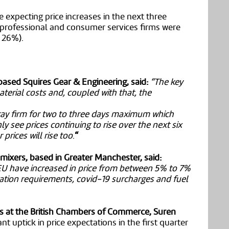
 expecting price increases in the next three
, professional and consumer services firms were
h 26%).
ased Squires Gear & Engineering, said:
“The key
 material costs and, coupled with that, the
stay firm for two to three days maximum which
y see prices continuing to rise over the next six
prices will rise too
.
“
mixers, based in Greater Manchester, said:
EU have increased in price from between 5% to 7%
ation requirements, covid-19 surcharges and fuel
s at the British Chambers of Commerce, Suren
nt uptick in price expectations in the first quarter