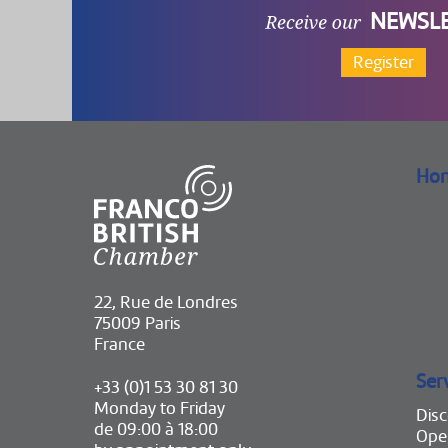
NEWSL
Register
Ho
22, Rue de Londres
75009 Paris
France
Ser
+33 (0)1 53 30 81 30
Monday to Friday
Disc
de 09:00 à 18:00
Ope