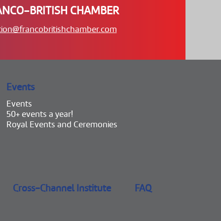
ANCO-BRITISH CHAMBER
tion@francobritishchamber.com
Events
Events
50+ events a year!
Royal Events and Ceremonies
Cross-Channel Institute
FAQ