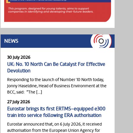
NEWS
30 July 2026
UK: No. 10 North Can Be Catalyst For Effective
Devolution
Responding to the launch of Number 10 North today,
Jonny Haseldine, Head of Business Environment at the
BCC, said: “The […]
27 July 2026
Eurostar brings its first ERTMS-equipped e300
train into service following ERA authorisation
Eurostar announced that, on 6 July 2026, it received
authorisation from the European Union Agency for