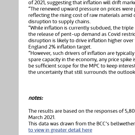
of 2021, suggesting that inflation will drift mar
“The renewed upward pressure on prices were 
reflecting the rising cost of raw materials ami
disruption to supply chains.
“While inflation is currently subdued, the triple e
the release of pent-up demand as Covid restric
disruption is likely to drive inflation higher ov
England 2% inflation target.
“However, such drivers of inflation are typicall
spare capacity in the economy, any price spike i
be sufficient scope for the MPC to keep interest
the uncertainty that still surrounds the outlo
notes:
The results are based on the responses of 5,80
March 2021.
This data was drawn from the BCC’s bellwether
to view in greater detail here