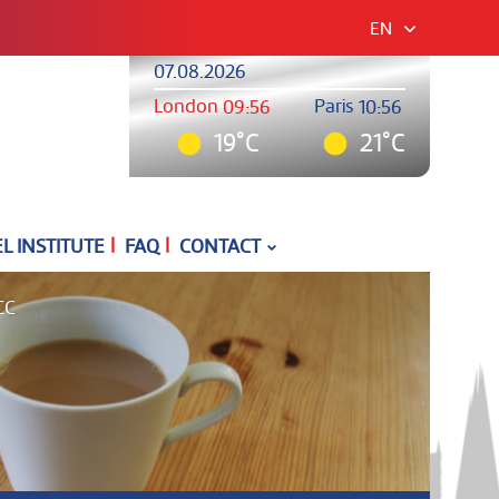
EN
07.08.2026
London
Paris
09:56
10:56
19°C
21°C
|
|
 INSTITUTE
FAQ
CONTACT
CC