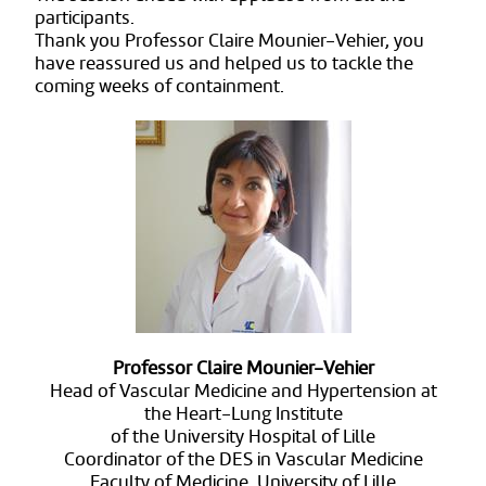
participants.
Thank you Professor Claire Mounier-Vehier, you
have reassured us and helped us to tackle the
coming weeks of containment.
Professor Claire Mounier-Vehier
Head of Vascular Medicine and Hypertension at
the Heart-Lung Institute
of the University Hospital of Lille
Coordinator of the DES in Vascular Medicine
Faculty of Medicine, University of Lille