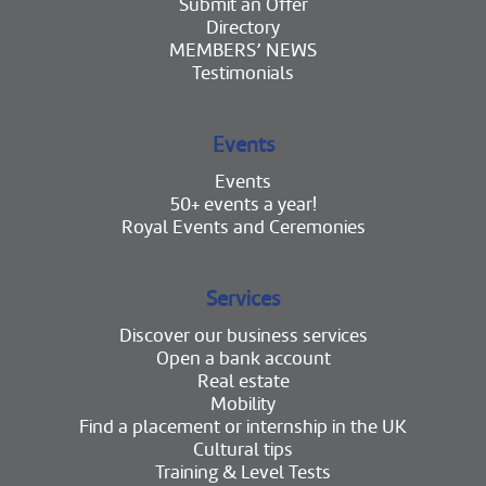
Submit an Offer
Directory
MEMBERS’ NEWS
Testimonials
Events
Events
50+ events a year!
Royal Events and Ceremonies
Services
Discover our business services
Open a bank account
Real estate
Mobility
Find a placement or internship in the UK
Cultural tips
Training & Level Tests