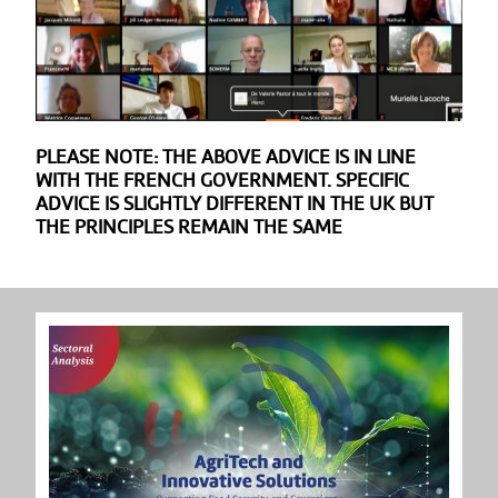
PLEASE NOTE: THE ABOVE ADVICE IS IN LINE
WITH THE FRENCH GOVERNMENT. SPECIFIC
ADVICE IS SLIGHTLY DIFFERENT IN THE UK BUT
THE PRINCIPLES REMAIN THE SAME