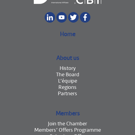
Home
About us
History
The Board
L’équipe
Regions
Partners
Members
Join the Chamber
Members’ Offers Programme