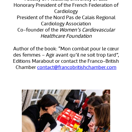
Honorary President of the French Federation of
Cardiology
President of the Nord Pas de Calais Regional
Cardiology Association
Co-founder of the
Women’s Cardiovascular
Healthcare Foundation
Author of the book: “Mon combat pour le cœur
des femmes – Agir avant qu’il ne soit trop tard”,
Editions Marabout or contact the Franco-British
Chamber
contact@francobritishchamber.com