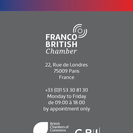
22, Rue de Londres
75009 Paris
France
+33 (0)1 53 30 81 30
Monday to Friday
de 09:00 à 18:00
by appointment only