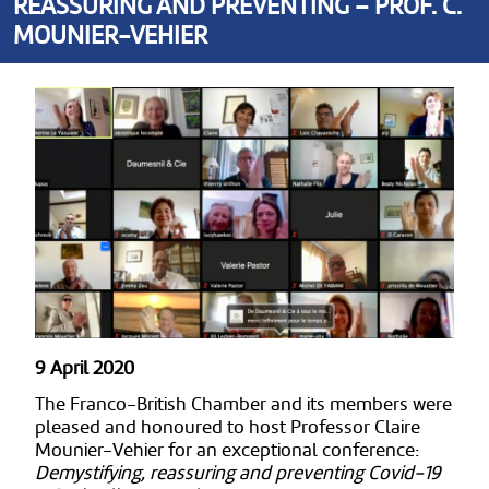
REASSURING AND PREVENTING – PROF. C.
MOUNIER-VEHIER
9 April 2020
The Franco-British Chamber and its members were
pleased and honoured to host Professor Claire
Mounier-Vehier for an exceptional conference:
Demystifying, reassuring and preventing Covid-19