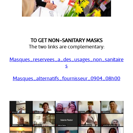
TO GET NON-SANITARY MASKS
The two links are complementary:
Masques_reservees_a_des_usages_non_sanitaire
s
Masques_alternatifs_fournisseur_0904_08h00