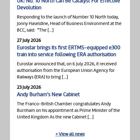
UK: No. 10 North Can Be Catalyst For Effective
Devolution
Responding to the launch of Number 10 North today,
Jonny Haseldine, Head of Business Environment at the
BCC, said: “The […]
27 July 2026
Eurostar brings its first ERTMS-equipped e300
train into service following ERA authorisation
Eurostar announced that, on 6 July 2026, it received
authorisation from the European Union Agency for
Railways (ERA) to bring […]
23 July 2026
Andy Burham’s New Cabinet
The Franco-British Chamber congratulates Andy
Burnham on his appointment as Prime Minister of the
United Kingdom As the new Cabinet […]
> View all news