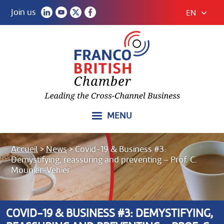
Join us
EN
MENU
Accueil
>
News
>
Covid-19 & Business #3:
Demystifying, reassuring and preventing – Prof. C.
Mounier-Vehier
COVID-19 & BUSINESS #3: DEMYSTIFYING,