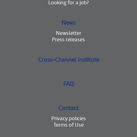
Looking for a job?
News
Newsletter
Press releases
Cross-Channel Institute
FAQ
Contact
Privacy policies
Terms of Use