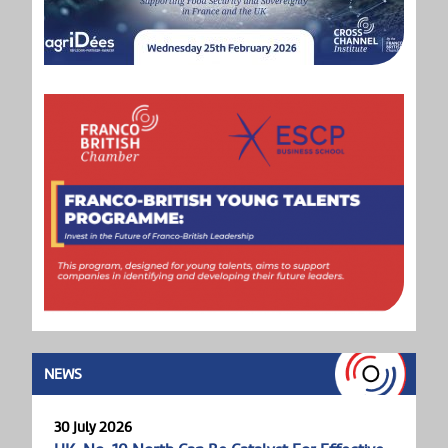
NEWS
30 July 2026