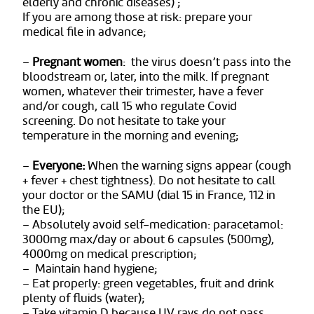
elderly and chronic diseases) ;
If you are among those at risk: prepare your
medical file in advance;
–
Pregnant women
: the virus doesn’t pass into the
bloodstream or, later, into the milk. If pregnant
women, whatever their trimester, have a fever
and/or cough, call 15 who regulate Covid
screening. Do not hesitate to take your
temperature in the morning and evening;
–
Everyone:
When the warning signs appear (cough
+ fever + chest tightness). Do not hesitate to call
your doctor or the SAMU (dial 15 in France, 112 in
the EU);
– Absolutely avoid self-medication: paracetamol:
3000mg max/day or about 6 capsules (500mg),
4000mg on medical prescription;
– Maintain hand hygiene;
– Eat properly: green vegetables, fruit and drink
plenty of fluids (water);
– Take vitamin D because UV rays do not pass