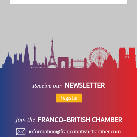
NEWSLETTER
Register
FRANCO-BRITISH CHAMBER
information@francobritishchamber.com