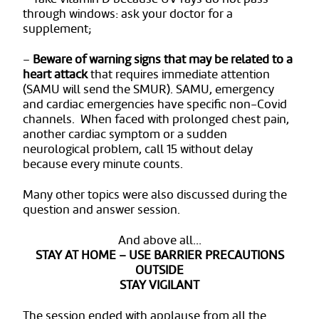
through windows: ask your doctor for a
supplement;
–
Beware of warning signs that may be related to a
heart attack
that requires immediate attention
(SAMU will send the SMUR). SAMU, emergency
and cardiac emergencies have specific non-Covid
channels. When faced with prolonged chest pain,
another cardiac symptom or a sudden
neurological problem, call 15 without delay
because every minute counts.
Many other topics were also discussed during the
question and answer session.
And above all…
STAY AT HOME – USE BARRIER PRECAUTIONS
OUTSIDE
STAY VIGILANT
The session ended with applause from all the