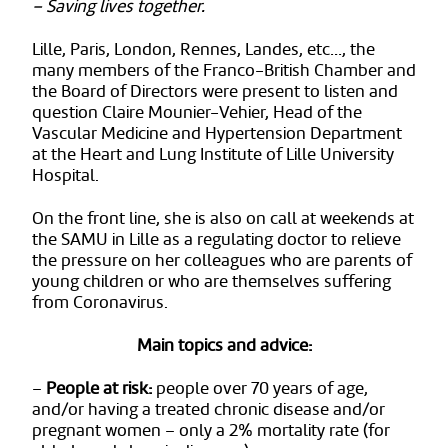
– Saving lives together.
Lille, Paris, London, Rennes, Landes, etc…, the
many members of the Franco-British Chamber and
the Board of Directors were present to listen and
question Claire Mounier-Vehier, Head of the
Vascular Medicine and Hypertension Department
at the Heart and Lung Institute of Lille University
Hospital.
On the front line, she is also on call at weekends at
the SAMU in Lille as a regulating doctor to relieve
the pressure on her colleagues who are parents of
young children or who are themselves suffering
from Coronavirus.
Main topics and advice:
–
People at risk
:
people over 70 years of age,
and/or having a treated chronic disease and/or
pregnant women – only a 2% mortality rate (for