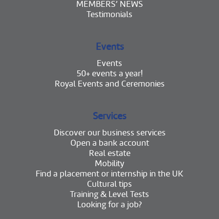
MEMBERS’ NEWS
Testimonials
Events
Events
50+ events a year!
Royal Events and Ceremonies
Services
Discover our business services
Open a bank account
Real estate
Mobility
Find a placement or internship in the UK
Cultural tips
Training & Level Tests
Looking for a job?