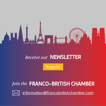
NEWSLETTER
Register
FRANCO-BRITISH CHAMBER
information@francobritishchamber.com