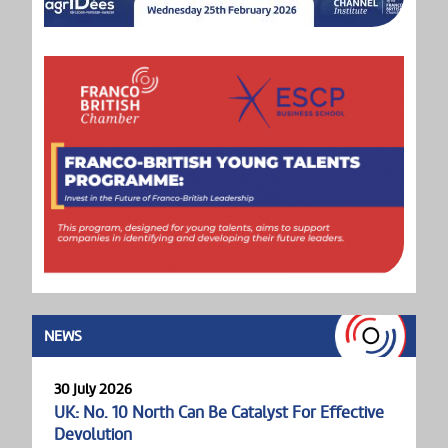
NEWS
30 July 2026
UK: No. 10 North Can Be Catalyst For Effective
Devolution