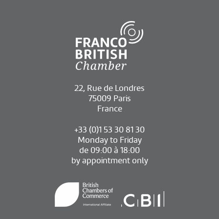
22, Rue de Londres
75009 Paris
France
+33 (0)1 53 30 81 30
Monday to Friday
de 09:00 à 18:00
by appointment only