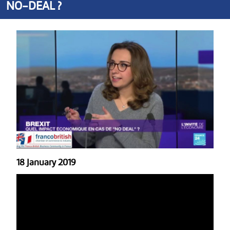
NO-DEAL ?
18 January 2019