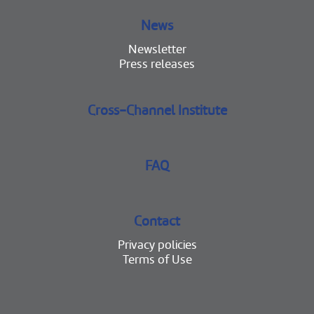
News
Newsletter
Press releases
Cross-Channel Institute
FAQ
Contact
Privacy policies
Terms of Use