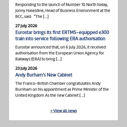
Responding to the launch of Number 10 North today,
Jonny Haseldine, Head of Business Environment at the
BCC, said: “The […]
27 July 2026
Eurostar brings its first ERTMS-equipped e300
train into service following ERA authorisation
Eurostar announced that, on 6 July 2026, it received
authorisation from the European Union Agency for
Railways (ERA) to bring […]
23 July 2026
Andy Burham’s New Cabinet
The Franco-British Chamber congratulates Andy
Burnham on his appointment as Prime Minister of the
United Kingdom As the new Cabinet […]
> View all news