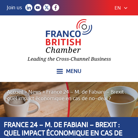
Join us
EN
MENU
Accueil
>
News
>
France 24 – M. de Fabiani – Brexit :
quel impact économique en cas de no-deal ?
FRANCE 24 – M. DE FABIANI – BREXIT :
QUEL IMPACT ÉCONOMIQUE EN CAS DE