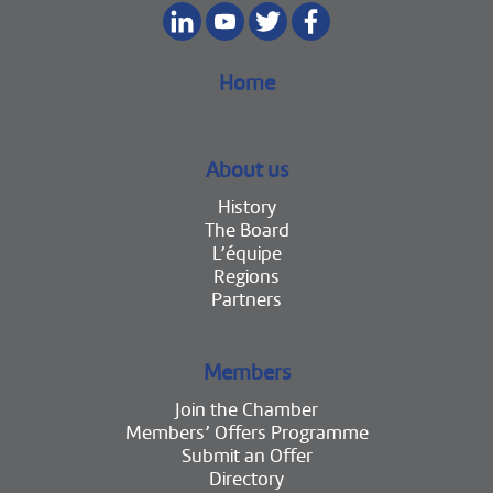
Home
About us
History
The Board
L’équipe
Regions
Partners
Members
Join the Chamber
Members’ Offers Programme
Submit an Offer
Directory