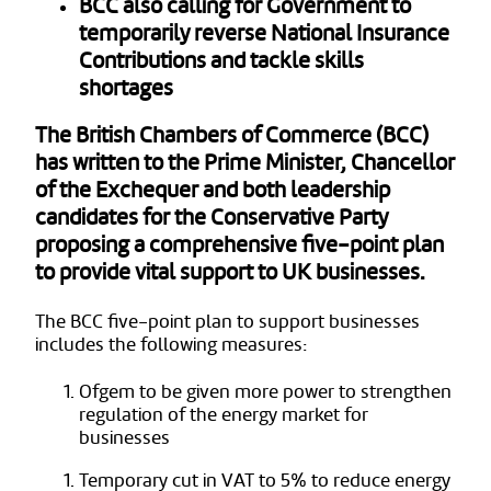
BCC also calling for Government to
temporarily reverse National Insurance
Contributions and tackle skills
shortages
The British Chambers of Commerce (BCC)
has written to the Prime Minister, Chancellor
of the Exchequer and both leadership
candidates for the Conservative Party
proposing a comprehensive five-point plan
to provide vital support to UK businesses.
The BCC five-point plan to support businesses
includes the following measures:
Ofgem to be given more power to strengthen
regulation of the energy market for
businesses
Temporary cut in VAT to 5% to reduce energy