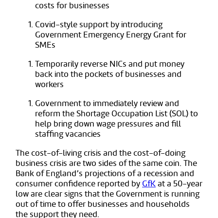
costs for businesses
Covid-style support by introducing
Government Emergency Energy Grant for
SMEs
Temporarily reverse NICs and put money
back into the pockets of businesses and
workers
Government to immediately review and
reform the Shortage Occupation List (SOL) to
help bring down wage pressures and fill
staffing vacancies
The cost-of-living crisis and the cost-of-doing
business crisis are two sides of the same coin. The
Bank of England’s projections of a recession and
consumer confidence reported by
GfK
at a 50-year
low are clear signs that the Government is running
out of time to offer businesses and households
the support they need.