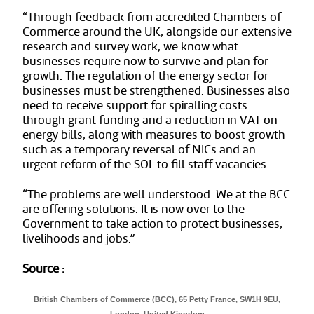
“Through feedback from accredited Chambers of
Commerce around the UK, alongside our extensive
research and survey work, we know what
businesses require now to survive and plan for
growth. The regulation of the energy sector for
businesses must be strengthened. Businesses also
need to receive support for spiralling costs
through grant funding and a reduction in VAT on
energy bills, along with measures to boost growth
such as a temporary reversal of NICs and an
urgent reform of the SOL to fill staff vacancies.
“The problems are well understood. We at the BCC
are offering solutions. It is now over to the
Government to take action to protect businesses,
livelihoods and jobs.”
Source :
British Chambers of Commerce (BCC), 65 Petty France, SW1H 9EU,