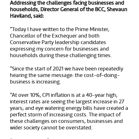
Addressing the challenges facing businesses and
households, Director General of the BCC, Shevaun
Haviland, said:
“Today I have written to the Prime Minister,
Chancellor of the Exchequer and both
Conservative Party leadership candidates
expressing my concern for businesses and
households during these challenging times.
“Since the start of 2021 we have been repeatedly
hearing the same message: the cost-of-doing-
business is increasing.
“At over 10%, CPI inflation is at a 40-year high;
interest rates are seeing the largest increase in 27
years; and eye watering energy bills have created a
perfect storm of increasing costs. The impact of
these challenges on consumers, businesses and
wider society cannot be overstated.