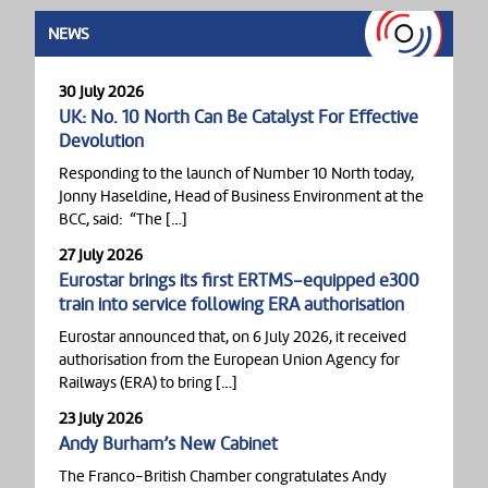
NEWS
30 July 2026
UK: No. 10 North Can Be Catalyst For Effective
Devolution
Responding to the launch of Number 10 North today,
Jonny Haseldine, Head of Business Environment at the
BCC, said: “The […]
27 July 2026
Eurostar brings its first ERTMS-equipped e300
train into service following ERA authorisation
Eurostar announced that, on 6 July 2026, it received
authorisation from the European Union Agency for
Railways (ERA) to bring […]
23 July 2026
Andy Burham’s New Cabinet
The Franco-British Chamber congratulates Andy