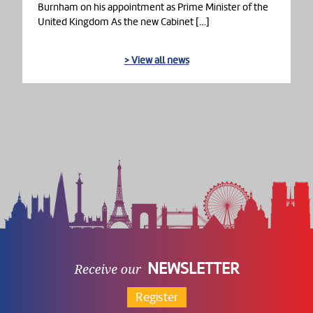
Burnham on his appointment as Prime Minister of the
United Kingdom As the new Cabinet […]
> View all news
NEWSLETTER
Register