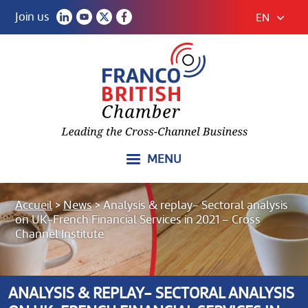
Join us
EN
MENU
Accueil
>
News
>
Analysis & replay- Sectoral analysis
on UK-French Financial Services in 2021 – Cross
Channel Institute
ANALYSIS & REPLAY- SECTORAL ANALYSIS