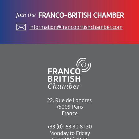
FRANCO-BRITISH CHAMBER
information@francobritishchamber.com
22, Rue de Londres
75009 Paris
France
+33 (0)1 53 30 81 30
Monday to Friday