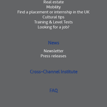
Real estate
Mobility
Find a placement or internship in the UK
Cultural tips
Training & Level Tests
Looking for a job?
News
Newsletter
Press releases
Cross-Channel Institute
FAQ