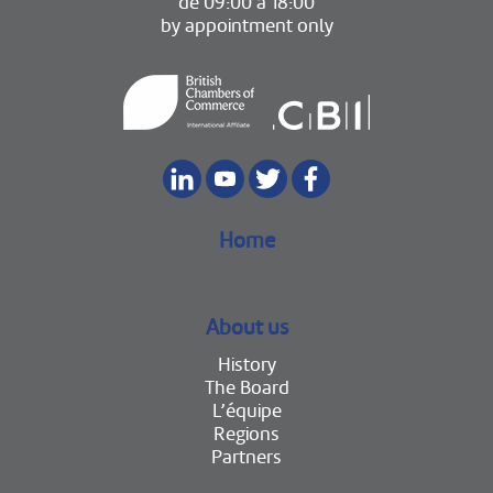
de 09:00 à 18:00
by appointment only
Home
About us
History
The Board
L’équipe
Regions
Partners