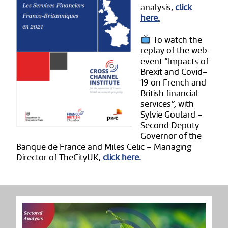
analysis,
click
here.
To watch the
replay of the web-
event “Impacts of
Brexit and Covid-
19 on French and
British financial
services”, with
Sylvie Goulard –
Second Deputy
Governor of the
Banque de France and Miles Celic – Managing
Director of TheCityUK,
click here.