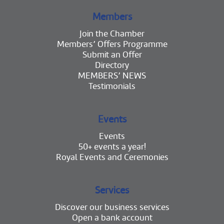
Members
Join the Chamber
Members’ Offers Programme
Submit an Offer
Directory
MEMBERS’ NEWS
Testimonials
Events
Events
50+ events a year!
Royal Events and Ceremonies
Services
Discover our business services
Open a bank account