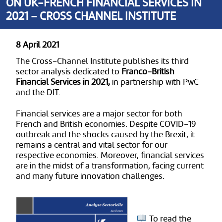
ON UK-FRENCH FINANCIAL SERVICES IN
2021 – CROSS CHANNEL INSTITUTE
8 April 2021
The Cross-Channel Institute publishes its third
sector analysis dedicated to
Franco-British
Financial Services in 2021,
in partnership with PwC
and the DIT.
Financial services are a major sector for both
French and British economies. Despite COVID-19
outbreak and the shocks caused by the Brexit, it
remains a central and vital sector for our
respective economies. Moreover, financial services
are in the midst of a transformation, facing current
and many future innovation challenges.
To read the