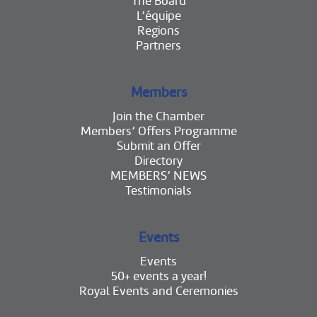
The Board
L’équipe
Regions
Partners
Members
Join the Chamber
Members’ Offers Programme
Submit an Offer
Directory
MEMBERS’ NEWS
Testimonials
Events
Events
50+ events a year!
Royal Events and Ceremonies