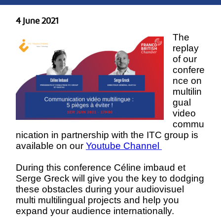
4 June 2021
The
replay
of our
confere
nce on
multilin
gual
video
commu
nication in partnership with the ITC group is
available on our
Youtube Channel
During this conference Céline imbaud et
Serge Greck will give you the key to dodging
these obstacles during your audiovisuel
multi multilingual projects and help you
expand your audience internationally.