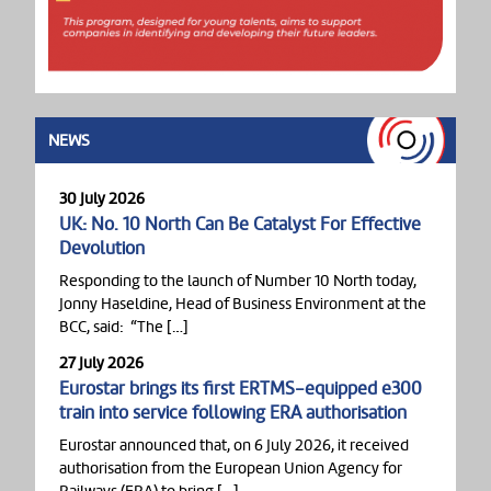
NEWS
30 July 2026
UK: No. 10 North Can Be Catalyst For Effective
Devolution
Responding to the launch of Number 10 North today,
Jonny Haseldine, Head of Business Environment at the
BCC, said: “The […]
27 July 2026
Eurostar brings its first ERTMS-equipped e300
train into service following ERA authorisation
Eurostar announced that, on 6 July 2026, it received
authorisation from the European Union Agency for