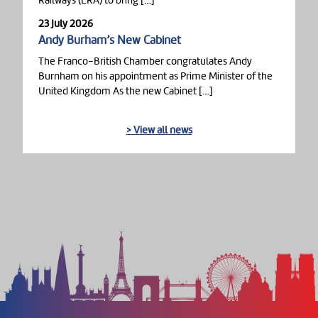
Railways (ERA) to bring […]
23 July 2026
Andy Burham’s New Cabinet
The Franco-British Chamber congratulates Andy
Burnham on his appointment as Prime Minister of the
United Kingdom As the new Cabinet […]
> View all news