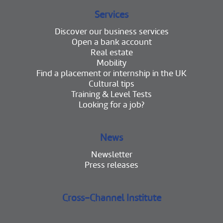
Services
Discover our business services
Open a bank account
Real estate
Mobility
Find a placement or internship in the UK
Cultural tips
Training & Level Tests
Looking for a job?
News
Newsletter
Press releases
Cross-Channel Institute