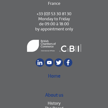
France
+33 (0)1 53 30 81 30
Monday to Friday
de 09:00 à 18:00
by appointment only
Home
About us
History