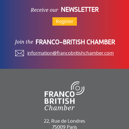
NEWSLETTER
Register
FRANCO-BRITISH CHAMBER
information@francobritishchamber.com
22, Rue de Londres
75009 Paris