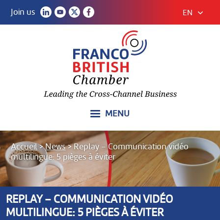
Join us
EN
MENU
Accueil
>
News
>
Replay – Communication vidéo
multilingue: 5 pièges à éviter
REPLAY – COMMUNICATION VIDÉO
MULTILINGUE: 5 PIÈGES À ÉVITER