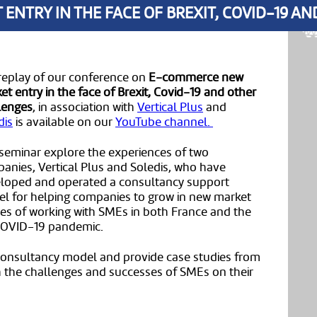
NTRY IN THE FACE OF BREXIT, COVID-19 A
replay of our conference on
E-commerce new
et entry in the face of Brexit, Covid-19 and other
lenges
, in association with
Vertical Plus
and
dis
is available on our
YouTube channel.
 seminar explore the experiences of two
anies, Vertical Plus and Soledis, who have
loped and operated a consultancy support
l for helping companies to grow in new market
ences of working with SMEs in both France and the
 COVID-19 pandemic.
 consultancy model and provide case studies from
th the challenges and successes of SMEs on their