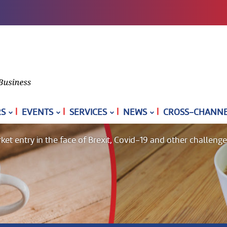
|
|
|
|
S
EVENTS
SERVICES
NEWS
CROSS-CHANNEL
 entry in the face of Brexit, Covid-19 and other challeng