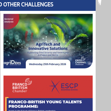
ND OTHER CHALLENGES