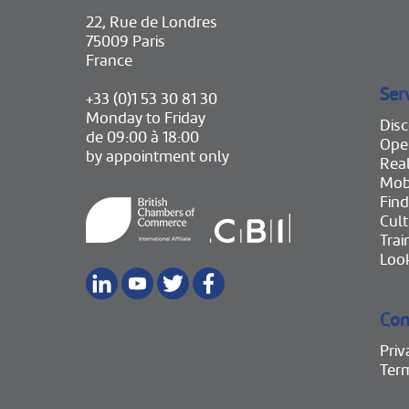
22, Rue de Londres
75009 Paris
France
Ser
+33 (0)1 53 30 81 30
Monday to Friday
Disc
de 09:00 à 18:00
Ope
by appointment only
Real
Mobi
Find
Cult
Trai
Look
Con
Priv
Ter