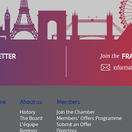
ETTER
FR
informa
me
About us
Members
History
Join the Chamber
The Board
Members’ Offers Programme
L’équipe
Submit an Offer
Regions
Directory