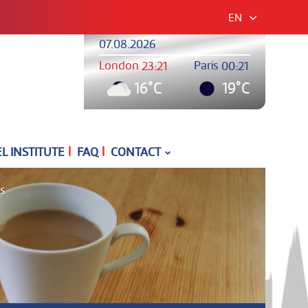
EN
07.08.2026
London
Paris
23:21
00:21
16°C
19°C
|
|
 INSTITUTE
FAQ
CONTACT
es