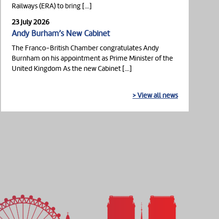
Railways (ERA) to bring […]
23 July 2026
Andy Burham’s New Cabinet
The Franco-British Chamber congratulates Andy
Burnham on his appointment as Prime Minister of the
United Kingdom As the new Cabinet […]
> View all news