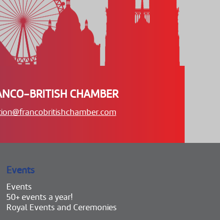
ANCO-BRITISH CHAMBER
tion@francobritishchamber.com
Events
Events
50+ events a year!
Royal Events and Ceremonies