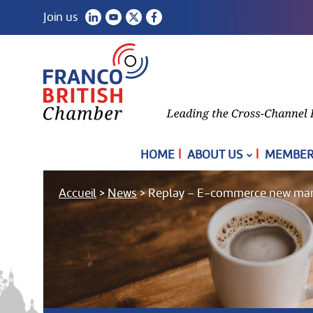
Join us
|
|
HOME
ABOUT US
MEMBER
Accueil
>
News
>
Replay – E-commerce new market