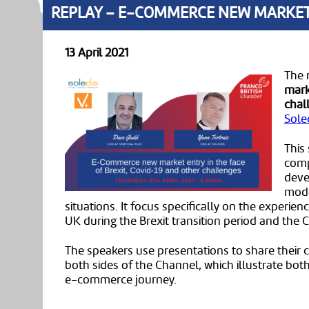
REPLAY – E-COMMERCE NEW MARKET E
13 April 2021
The 
mark
chal
Sole
This
comp
deve
mode
situations. It focus specifically on the experi
UK during the Brexit transition period and the
The speakers use presentations to share their
both sides of the Channel, which illustrate bo
e-commerce journey.