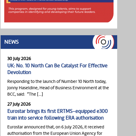
NEWS
30 July 2026
UK: No. 10 North Can Be Catalyst For Effective
Devolution
Responding to the launch of Number 10 North today,
Jonny Haseldine, Head of Business Environment at the
BCC, said: “The […]
27 July 2026
Eurostar brings its first ERTMS-equipped e300
train into service following ERA authorisation
Eurostar announced that, on 6 July 2026, it received
authorisation from the European Union Agency for