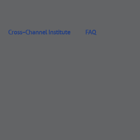
Cross-Channel Institute
FAQ