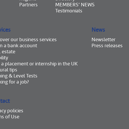
Partners
MEMBERS’ NEWS
Testimonials
vices
News
over our business services
Newsletter
n a bank account
Press releases
 estate
lity
 a placement or internship in the UK
ural tips
ning & Level Tests
ing for a job?
tact
acy policies
ms of Use