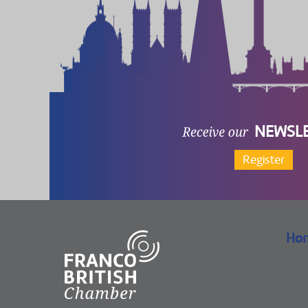
NEWSL
Register
Ho