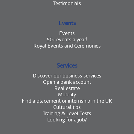
Testimonials
Events
Events
50+ events a year!
Royal Events and Ceremonies
Services
Discover our business services
Open a bank account
Real estate
Mobility
Find a placement or internship in the UK
Cultural tips
Training & Level Tests
Looking for a job?