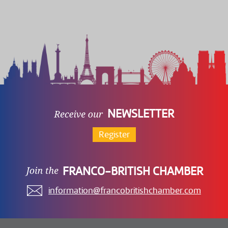
NEWSLETTER
Register
FRANCO-BRITISH CHAMBER
information@francobritishchamber.com