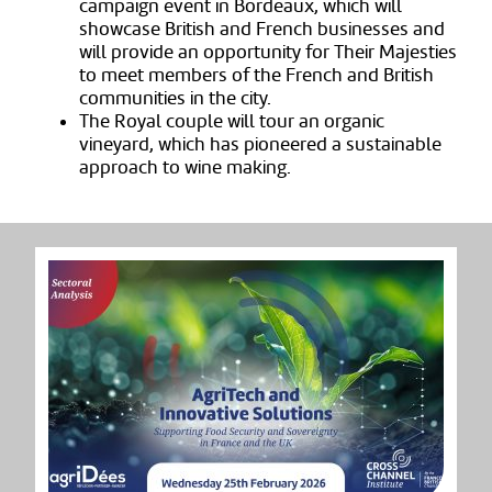
campaign event in Bordeaux, which will
showcase British and French businesses and
will provide an opportunity for Their Majesties
to meet members of the French and British
communities
in the city.
The Royal couple will tour an organic
vineyard, which has pioneered a sustainable
approach to wine making.