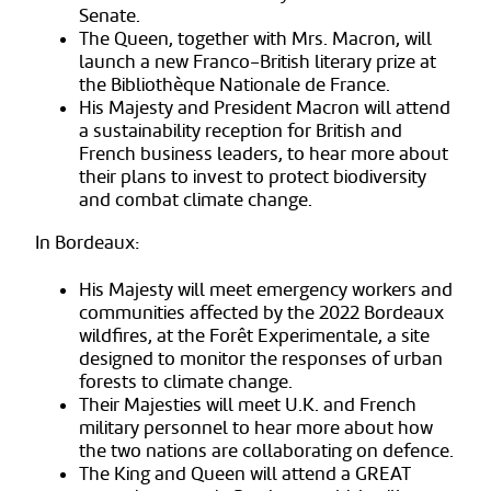
Senate.
The Queen, together with Mrs. Macron, will
launch a new Franco-British literary prize at
the Bibliothèque Nationale de France.
His Majesty and President Macron will attend
a sustainability reception for British and
French business leaders, to hear more about
their plans to invest to protect biodiversity
and combat climate change.
In Bordeaux:
His Majesty will meet emergency workers and
communities affected by the 2022 Bordeaux
wildfires, at the Forêt Experimentale, a site
designed to monitor the responses of urban
forests to climate change.
Their Majesties will meet U.K. and French
military personnel to hear more about how
the two nations are collaborating on defence.
The King and Queen will attend a GREAT