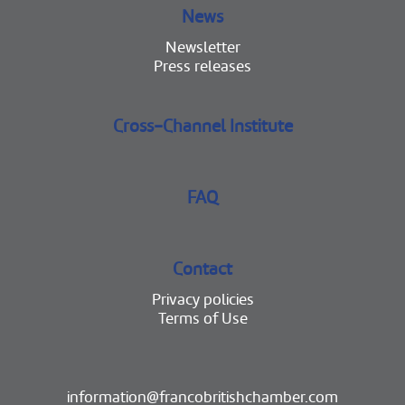
News
Newsletter
Press releases
Cross-Channel Institute
FAQ
Contact
Privacy policies
Terms of Use
information@francobritishchamber.com