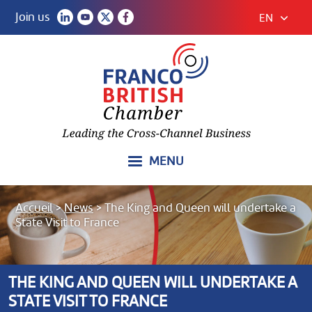
Join us
EN
MENU
Accueil
>
News
>
The King and Queen will undertake a
State Visit to France
THE KING AND QUEEN WILL UNDERTAKE A
STATE VISIT TO FRANCE