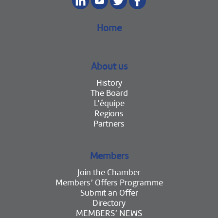
Home
About us
History
The Board
L’équipe
Regions
Partners
Members
Join the Chamber
Members’ Offers Programme
Submit an Offer
Directory
MEMBERS’ NEWS