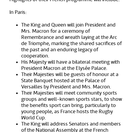
In Paris:
The King and Queen will join President and
Mrs. Macron for a ceremony of
Remembrance and wreath laying at the Arc
de Triomphe, marking the shared sacrifices of
the past and an enduring legacy of
cooperation.
His Majesty will have a bilateral meeting with
President Macron at the Elysée Palace.
Their Majesties will be guests of honour at a
State Banquet hosted at the Palace of
Versailles by President and Mrs. Macron.
Their Majesties will meet community sports
groups and well-known sports stars, to show
the benefits sport can bring, particularly to
young people, as France hosts the Rugby
World Cup.
The King will address Senators and members
of the National Assembly at the French