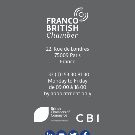
22, Rue de Londres
75009 Paris
France
+33 (0)1 53 30 81 30
Monday to Friday
de 09:00 à 18:00
by appointment only