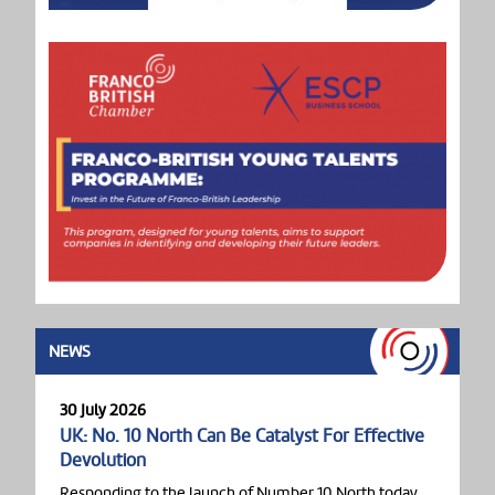
NEWS
30 July 2026
UK: No. 10 North Can Be Catalyst For Effective
Devolution
Responding to the launch of Number 10 North today,