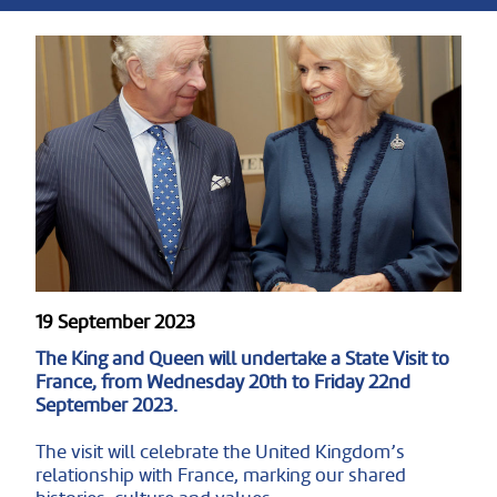
19 September 2023
The King and Queen will undertake a State Visit to
France, from Wednesday 20th to Friday 22nd
September 2023.
The visit will celebrate the United Kingdom’s
relationship with France, marking our shared