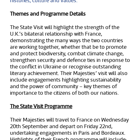
histories, culture and values.
Themes and Programme Details
The State Visit will highlight the strength of the
U.K.’s bilateral relationship with France,
demonstrating the many ways the two countries
are working together, whether that be to promote
and protect biodiversity, combat climate change,
strengthen security and defence ties in response to
the conflict in Ukraine or recognise outstanding
literary achievement. Their Majesties’ visit will also
include engagements highlighting sustainability
and the power of community – key themes of
importance to the citizens of both our nations.
The State Visit Programme
Their Majesties will travel to France on Wednesday
20th September and depart on Friday 22nd,
undertaking engagements in Paris and Bordeaux.
Highlights of their French programme will include: