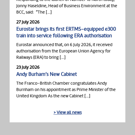
Jonny Haseldine, Head of Business Environment at the
BCC, said: “The […]
27 July 2026
Eurostar brings its first ERTMS-equipped e300
train into service following ERA authorisation
Eurostar announced that, on 6 July 2026, it received
authorisation from the European Union Agency for
Railways (ERA) to bring […]
23 July 2026
Andy Burham’s New Cabinet
The Franco-British Chamber congratulates Andy
Burnham on his appointment as Prime Minister of the
United Kingdom As the new Cabinet […]
> View all news