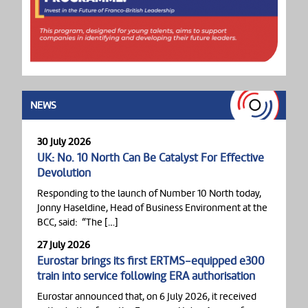
NEWS
30 July 2026
UK: No. 10 North Can Be Catalyst For Effective
Devolution
Responding to the launch of Number 10 North today,
Jonny Haseldine, Head of Business Environment at the
BCC, said: “The […]
27 July 2026
Eurostar brings its first ERTMS-equipped e300
train into service following ERA authorisation
Eurostar announced that, on 6 July 2026, it received