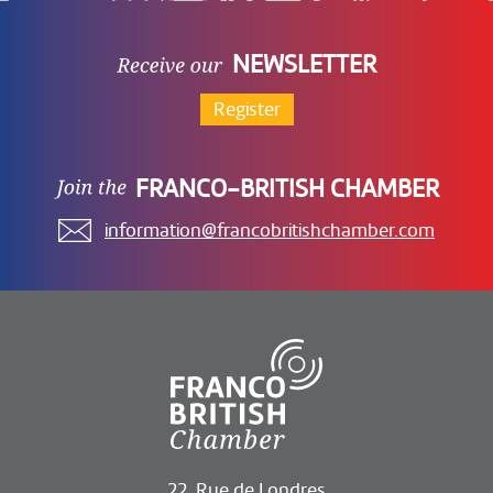
NEWSLETTER
Register
FRANCO-BRITISH CHAMBER
information@francobritishchamber.com
22, Rue de Londres