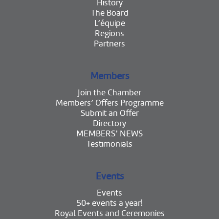
History
The Board
L’équipe
Regions
Partners
Members
Join the Chamber
Members’ Offers Programme
Submit an Offer
Directory
MEMBERS’ NEWS
Testimonials
Events
Events
50+ events a year!
Royal Events and Ceremonies