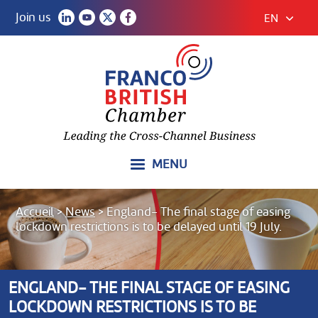
Join us
EN
MENU
Accueil
>
News
>
England- The final stage of easing
lockdown restrictions is to be delayed until 19 July.
ENGLAND- THE FINAL STAGE OF EASING
LOCKDOWN RESTRICTIONS IS TO BE