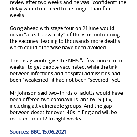
review after two weeks and he was “confident” the
delay would not need to be longer than four
weeks.
Going ahead with stage four on 21 June would
mean “a real possibility” of the virus outrunning
the vaccines, leading to thousands more deaths
which could otherwise have been avoided.
The delay would give the NHS “a few more crucial
weeks” to get people vaccinated: while the link
between infections and hospital admissions had
been “weakened” it had not been “severed” yet.
Mr Johnson said two-thirds of adults would have
been offered two coronavirus jabs by 19 July,
including all vulnerable groups. And the gap
between doses for over-40s in England will be
reduced from 12 to eight weeks.
Sources: BBC, 15.06.2021