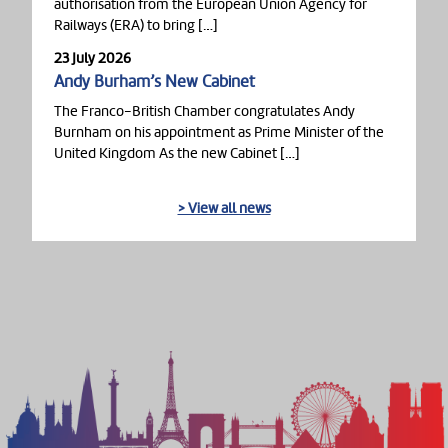
authorisation from the European Union Agency for
Railways (ERA) to bring […]
23 July 2026
Andy Burham’s New Cabinet
The Franco-British Chamber congratulates Andy
Burnham on his appointment as Prime Minister of the
United Kingdom As the new Cabinet […]
> View all news