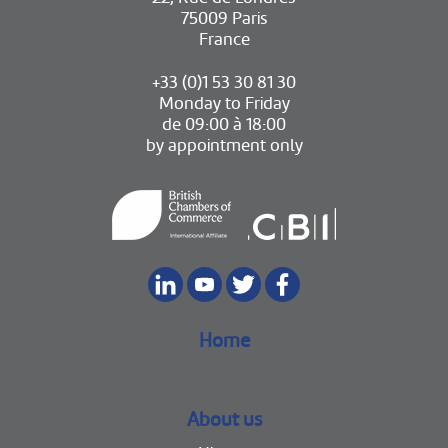
75009 Paris
France
+33 (0)1 53 30 81 30
Monday to Friday
de 09:00 à 18:00
by appointment only
Home
About us