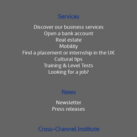
Services
Discover our business services
Open a bank account
Real estate
Mobility
Find a placement or internship in the UK
Cultural tips
Training & Level Tests
Looking for a job?
News
Newsletter
Press releases
Cross-Channel Institute