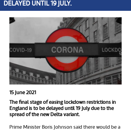
DELAYED UNTIL 19 JULY.
15 June 2021
The final stage of easing lockdown restrictions in
England is to be delayed until 19 July due to the
spread of the new Delta variant.
Prime Minister Boris Johnson said there would be a