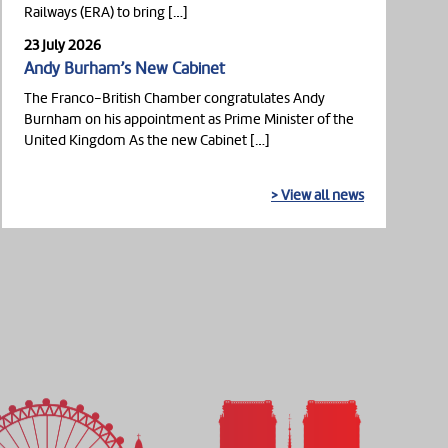
Railways (ERA) to bring […]
23 July 2026
Andy Burham’s New Cabinet
The Franco-British Chamber congratulates Andy
Burnham on his appointment as Prime Minister of the
United Kingdom As the new Cabinet […]
> View all news