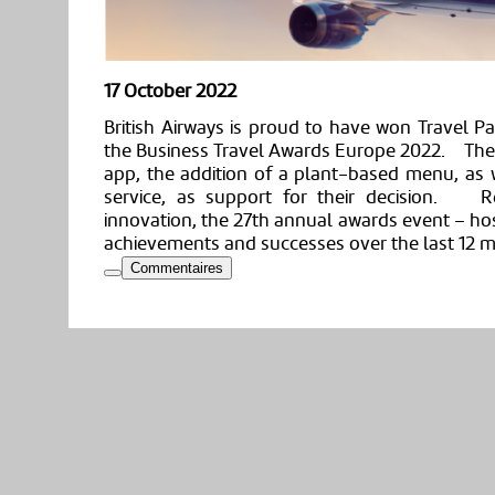
17 October 2022
British Airways is proud to have won Travel Pa
the Business Travel Awards Europe 2022. The ju
app, the addition of a plant-based menu, as
service, as support for their decision. Re
innovation, the 27th annual awards event – ho
achievements and successes over the last 12 
Commentaires