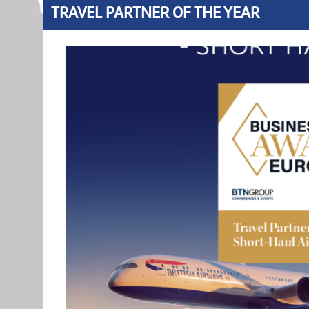
TRAVEL PARTNER OF THE YEAR