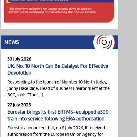
NEWS
30 July 2026
UK: No. 10 North Can Be Catalyst For Effective
Devolution
Responding to the launch of Number 10 North today,
Jonny Haseldine, Head of Business Environment at the
BCC, said: “The […]
27 July 2026
Eurostar brings its first ERTMS-equipped e300
train into service following ERA authorisation
Eurostar announced that, on 6 July 2026, it received
authorisation from the European Union Agency for