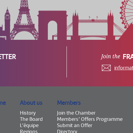
ETTER
FR
informa
me
About us
Members
History
Join the Chamber
The Board
Members’ Offers Programme
L’équipe
Submit an Offer
Regions
Directory