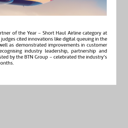
rtner of the Year – Short Haul Airline category at
dges cited innovations like digital queuing in the
 well as demonstrated improvements in customer
cognising industry leadership, partnership and
sted by the BTN Group – celebrated the industry’s
months.