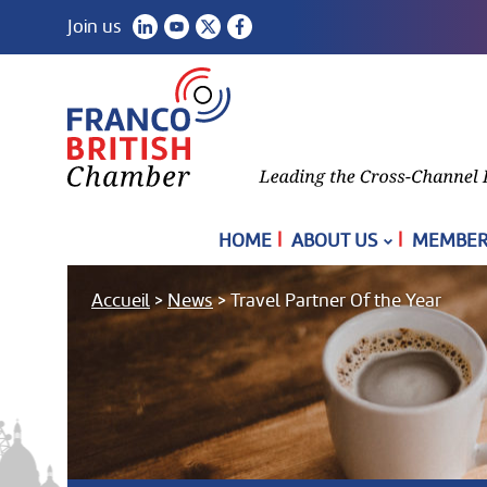
Join us
|
|
HOME
ABOUT US
MEMBER
Accueil
>
News
>
Travel Partner Of the Year