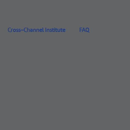
Cross-Channel Institute
FAQ