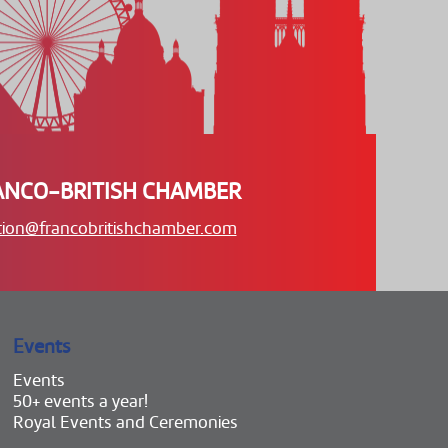
ANCO-BRITISH CHAMBER
tion@francobritishchamber.com
Events
Events
50+ events a year!
Royal Events and Ceremonies