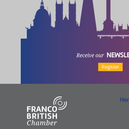
NEWSL
Register
Ho