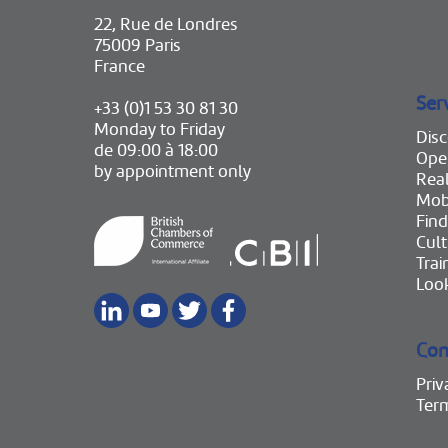
22, Rue de Londres
75009 Paris
France
Ser
+33 (0)1 53 30 81 30
Monday to Friday
Disc
de 09:00 à 18:00
Ope
by appointment only
Real
Mobi
Find
Cult
Trai
Look
Con
Priv
Ter