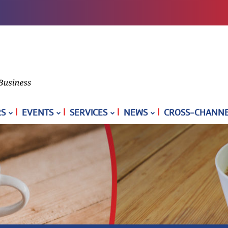
|
|
|
|
S
EVENTS
SERVICES
NEWS
CROSS-CHANNEL