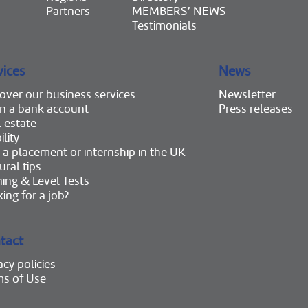
Partners
MEMBERS’ NEWS
Testimonials
vices
News
over our business services
Newsletter
n a bank account
Press releases
 estate
lity
 a placement or internship in the UK
ural tips
ning & Level Tests
ing for a job?
tact
acy policies
ms of Use