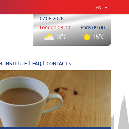
EN
07.08.2026
London
Paris
08:00
09:00
13°C
15°C
|
|
 INSTITUTE
FAQ
CONTACT