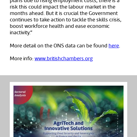
plans due to rising employment costs, there is a
risk this could impact the labour market in the
months ahead. But it is crucial the Government
continues to take action to tackle the skills crisis,
boost workforce health and ease economic
inactivity.”
More detail on the ONS data can be found
here
.
More info:
www.britishchambers.org