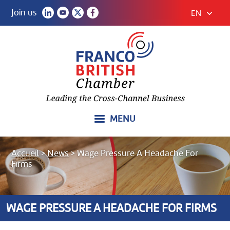
Join us
EN
MENU
Accueil
>
News
>
Wage Pressure A Headache For
Firms
WAGE PRESSURE A HEADACHE FOR FIRMS