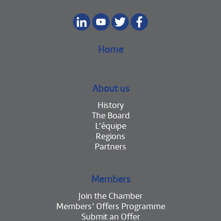
Home
About us
History
The Board
L’équipe
Regions
Partners
Members
Join the Chamber
Members’ Offers Programme
Submit an Offer