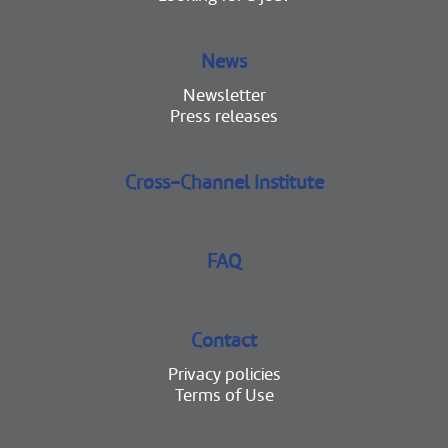
News
Newsletter
Press releases
Cross-Channel Institute
FAQ
Contact
Privacy policies
Terms of Use