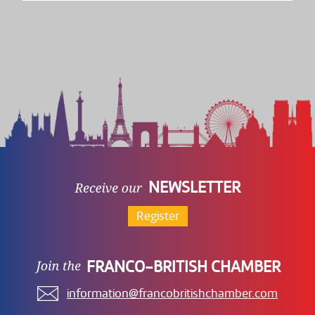
NEWSLETTER
Register
FRANCO-BRITISH CHAMBER
information@francobritishchamber.com