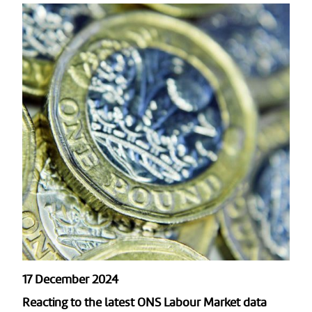
17 December 2024
Reacting to the latest ONS Labour Market data