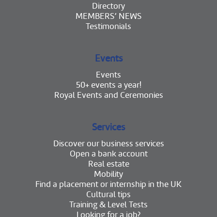
Directory
MEMBERS’ NEWS
Testimonials
Events
Events
50+ events a year!
Royal Events and Ceremonies
Services
Discover our business services
Open a bank account
Real estate
Mobility
Find a placement or internship in the UK
Cultural tips
Training & Level Tests
Looking for a job?