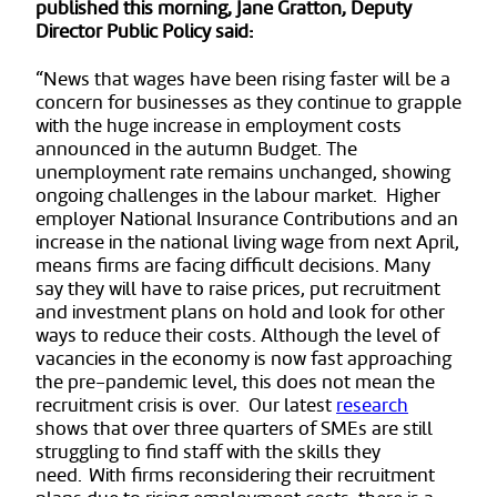
published this morning, Jane Gratton, Deputy
Director Public Policy said:
“News that wages have been rising faster will be a
concern for businesses as they continue to grapple
with the huge increase in employment costs
announced in the autumn Budget. The
unemployment rate remains unchanged, showing
ongoing challenges in the labour market. Higher
employer National Insurance Contributions and an
increase in the national living wage from next April,
means firms are facing difficult decisions. Many
say they will have to raise prices, put recruitment
and investment plans on hold and look for other
ways to reduce their costs. Although the level of
vacancies in the economy is now fast approaching
the pre-pandemic level, this does not mean the
recruitment crisis is over. Our latest
research
shows that over three quarters of SMEs are still
struggling to find staff with the skills they
need. With firms reconsidering their recruitment