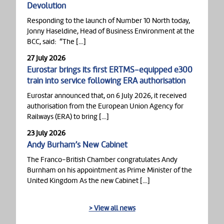
Devolution
Responding to the launch of Number 10 North today,
Jonny Haseldine, Head of Business Environment at the
BCC, said: “The […]
27 July 2026
Eurostar brings its first ERTMS-equipped e300
train into service following ERA authorisation
Eurostar announced that, on 6 July 2026, it received
authorisation from the European Union Agency for
Railways (ERA) to bring […]
23 July 2026
Andy Burham’s New Cabinet
The Franco-British Chamber congratulates Andy
Burnham on his appointment as Prime Minister of the
United Kingdom As the new Cabinet […]
> View all news