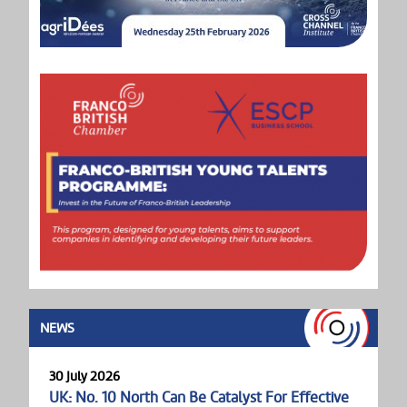
NEWS
30 July 2026
UK: No. 10 North Can Be Catalyst For Effective