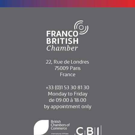
22, Rue de Londres
75009 Paris
France
+33 (0)1 53 30 81 30
Monday to Friday
de 09:00 à 18:00
by appointment only